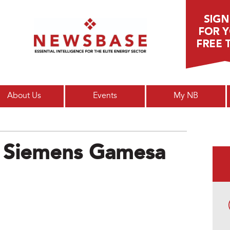
Main menu
About Us
Events
My NB
 Siemens Gamesa