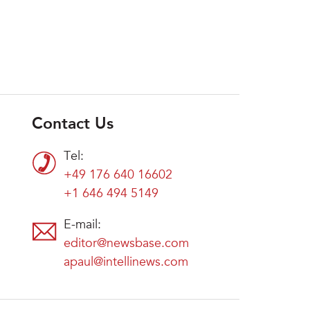
Contact Us
Tel:
+49 176 640 16602
+1 646 494 5149
E-mail:
editor@newsbase.com
apaul@intellinews.com