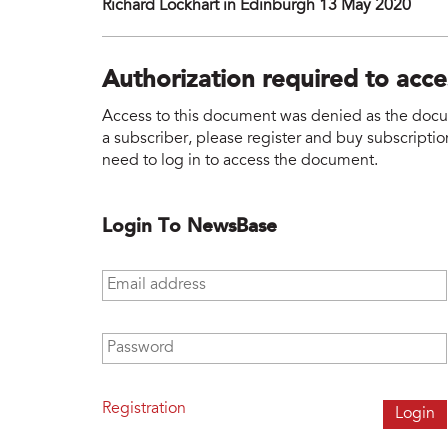
Richard Lockhart in Edinburgh 13 May 2020
Authorization required to acc
Access to this document was denied as the docume
a subscriber, please register and buy subscription
need to log in to access the document.
Login To NewsBase
Email address
*
Password
*
Registration