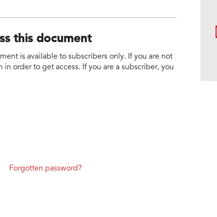
ess this document
nt is available to subscribers only. If you are not
 in order to get access. If you are a subscriber, you
Forgotten password?