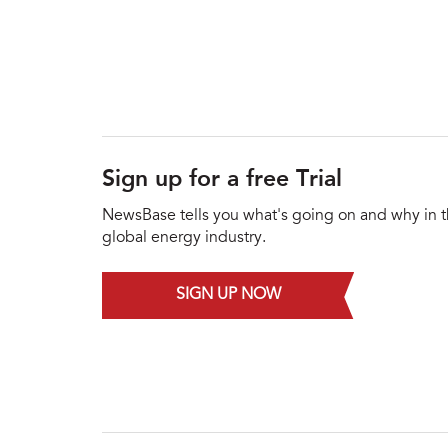
Sign up for a free Trial
NewsBase tells you what's going on and why in 
global energy industry.
SIGN UP NOW