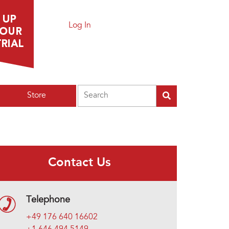
Log In
Search
Store
Contact Us
Telephone
+49 176 640 16602