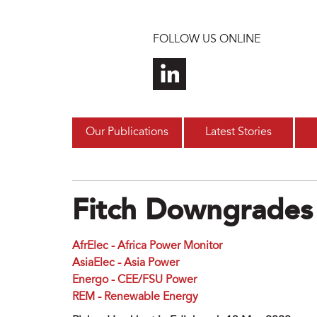
Skip to main content
FOLLOW US ONLINE
Our Publications
Latest Stories
Fitch Downgrades
AfrElec - Africa Power Monitor
AsiaElec - Asia Power
Energo - CEE/FSU Power
REM - Renewable Energy