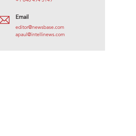
+1 646 494 5149
Email
editor@newsbase.com
apaul@intellinews.com