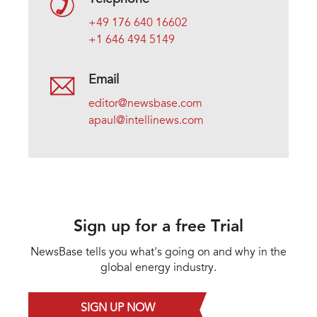
+49 176 640 16602
+1 646 494 5149
Email
editor@newsbase.com
apaul@intellinews.com
Sign up for a free Trial
NewsBase tells you what's going on and why in the
global energy industry.
SIGN UP NOW