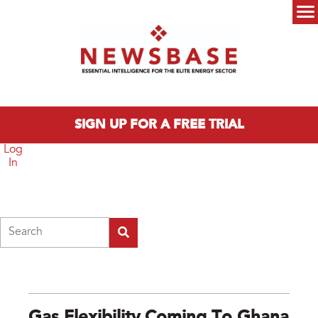
Skip to main content
Main menu
SIGN UP FOR A FREE TRIAL
Log
In
Search