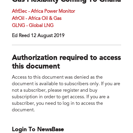
Gas Flexibility Coming To Ghana
AfrElec - Africa Power Monitor
AfrOil - Africa Oil & Gas
GLNG - Global LNG
Ed Reed 12 August 2019
Authorization required to access
this document
Access to this document was denied as the
document is available to subscribers only. If you are
not a subscriber, please register and buy
subscription in order to get access. If you are a
subscriber, you need to log in to access the
document.
Login To NewsBase