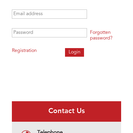
Email address
*
Password
*
Forgotten
password?
Registration
Contact Us
Telephone