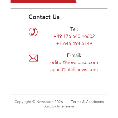
Contact Us
Tel:
+49 176 640 16602
+1 646 494 5149
E-mail:
editor@newsbase.com
apaul@intellinews.com
Copyright © Newsbase 2026
Terms & Conditions
Built by Intellinews