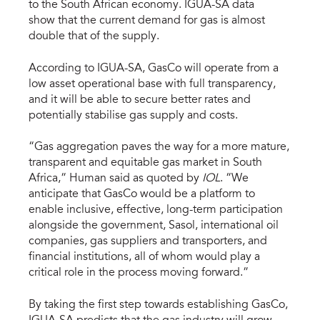
to the South African economy. IGUA-SA data
show that the current demand for gas is almost
double that of the supply.
According to IGUA-SA, GasCo will operate from a
low asset operational base with full transparency,
and it will be able to secure better rates and
potentially stabilise gas supply and costs.
“Gas aggregation paves the way for a more mature,
transparent and equitable gas market in South
Africa,” Human said as quoted by
IOL
. “We
anticipate that GasCo would be a platform to
enable inclusive, effective, long-term participation
alongside the government, Sasol, international oil
companies, gas suppliers and transporters, and
financial institutions, all of whom would play a
critical role in the process moving forward.”
By taking the first step towards establishing GasCo,