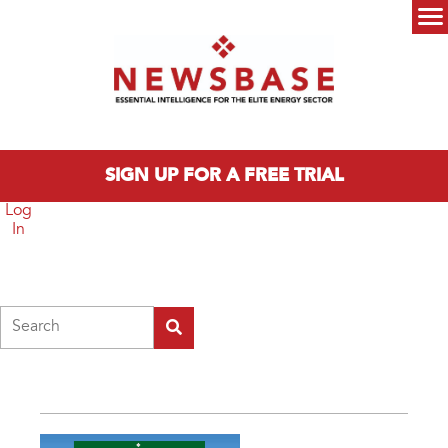
Skip to main content
Main menu
SIGN UP FOR A FREE TRIAL
Log
In
Search