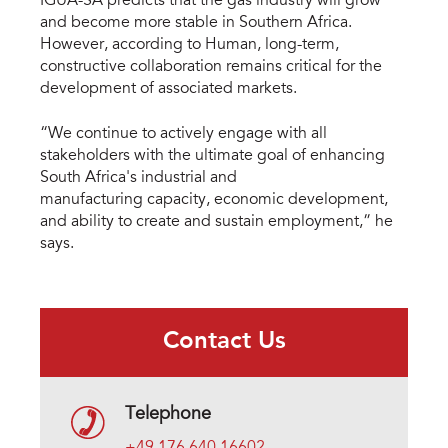
IGUA-SA predicts that the gas industry will grow
and become more stable in Southern Africa.
However, according to Human, long-term,
constructive collaboration remains critical for the
development of associated markets.
“We continue to actively engage with all
stakeholders with the ultimate goal of enhancing
South Africa's industrial and
manufacturing capacity, economic development,
and ability to create and sustain employment,” he
says.
Contact Us
Telephone