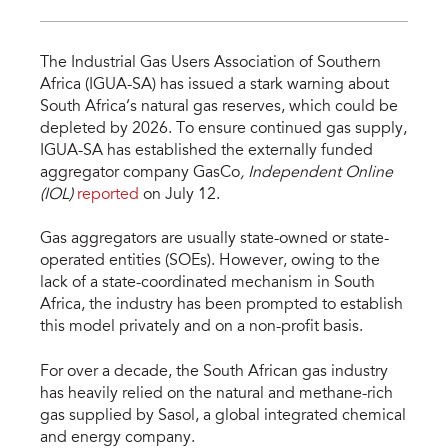
The Industrial Gas Users Association of Southern
Africa (IGUA-SA) has issued a stark warning about
South Africa’s natural gas reserves, which could be
depleted by 2026. To ensure continued gas supply,
IGUA-SA has established the externally funded
aggregator company GasCo
, Independent Online
(IOL)
reported
on July 12.
Gas aggregators are usually state-owned or state-
operated entities (SOEs). However, owing to the
lack of a state-coordinated mechanism in South
Africa, the industry has been prompted to establish
this model privately and on a non-profit basis.
For over a decade, the South African gas industry
has heavily relied on the natural and methane-rich
gas supplied by Sasol, a global integrated chemical
and energy company.