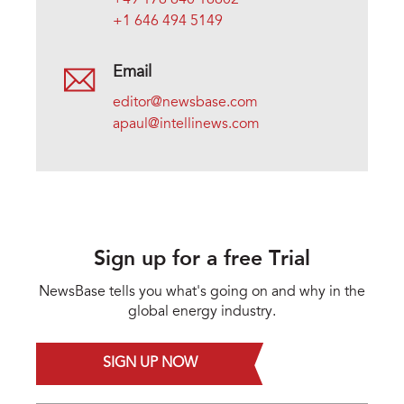
+49 176 640 16602
+1 646 494 5149
Email
editor@newsbase.com
apaul@intellinews.com
Sign up for a free Trial
NewsBase tells you what's going on and why in the
global energy industry.
SIGN UP NOW