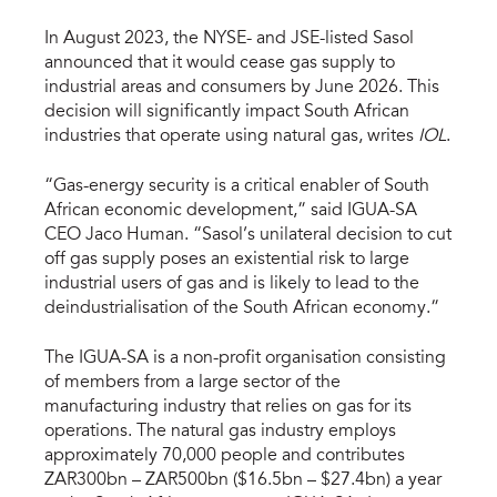
In August 2023, the NYSE- and JSE-listed Sasol
announced that it would cease gas supply to
industrial areas and consumers by June 2026. This
decision will significantly impact South African
industries that operate using natural gas, writes
IOL
.
“Gas-energy security is a critical enabler of South
African economic development,” said IGUA-SA
CEO Jaco Human. “Sasol’s unilateral decision to cut
off gas supply poses an existential risk to large
industrial users of gas and is likely to lead to the
deindustrialisation of the South African economy.”
The IGUA-SA is a non-profit organisation consisting
of members from a large sector of the
manufacturing industry that relies on gas for its
operations. The natural gas industry employs
approximately 70,000 people and contributes
ZAR300bn – ZAR500bn ($16.5bn – $27.4bn) a year