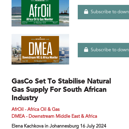
Subscribe to down
Subscribe to down
GasCo Set To Stabilise Natural
Gas Supply For South African
Industry
AfrOil - Africa Oil & Gas
DMEA - Downstream Middle East & Africa
Elena Kachkova in Johannesburg 16 July 2024