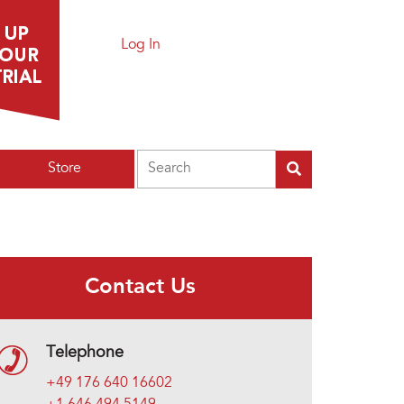
Log In
Search
Store
Contact Us
Telephone
+49 176 640 16602