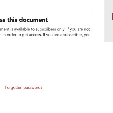
ess this document
nt is available to subscribers only. If you are not
 in order to get access. If you are a subscriber, you
Forgotten password?