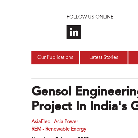
Skip to main content
FOLLOW US ONLINE
Our Publications
Latest Stories
Gensol Engineerin
Project In India's 
AsiaElec - Asia Power
REM - Renewable Energy