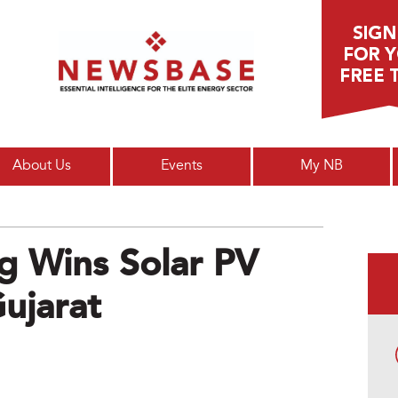
Main menu
About Us
Events
My NB
g Wins Solar PV
Gujarat