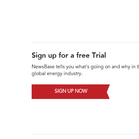
Sign up for a free Trial
NewsBase tells you what's going on and why in 
global energy industry.
SIGN UP NOW