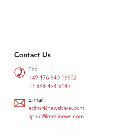
Contact Us
Tel:
+49 176 640 16602
+1 646 494 5149
E-mail:
editor@newsbase.com
apaul@intellinews.com