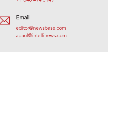
+1 646 494 5149
Email
editor@newsbase.com
apaul@intellinews.com