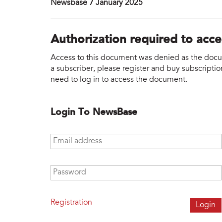
Newsbase 7 January 2025
Authorization required to acc
Access to this document was denied as the docume
a subscriber, please register and buy subscription
need to log in to access the document.
Login To NewsBase
Email address
*
Password
*
Registration