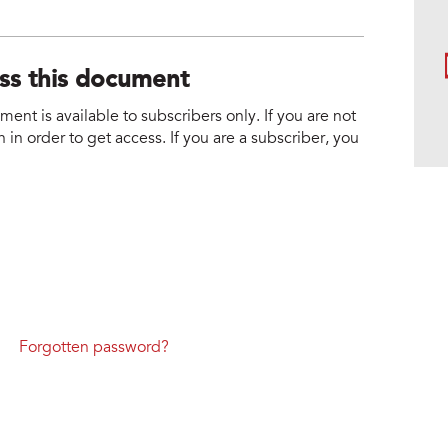
ess this document
nt is available to subscribers only. If you are not
 in order to get access. If you are a subscriber, you
Forgotten password?