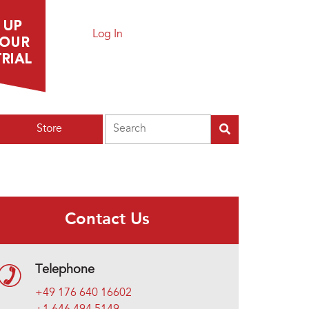
Log In
Search
Store
Contact Us
Telephone
+49 176 640 16602