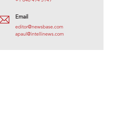
+1 646 494 5149
Email
editor@newsbase.com
apaul@intellinews.com