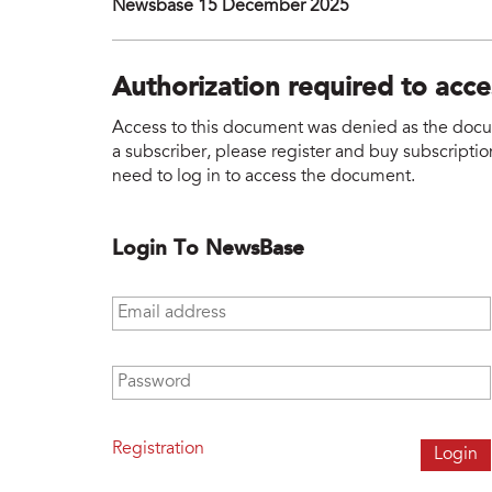
Newsbase 15 December 2025
Authorization required to acc
Access to this document was denied as the docume
a subscriber, please register and buy subscription
need to log in to access the document.
Login To NewsBase
Email address
*
Password
*
Registration