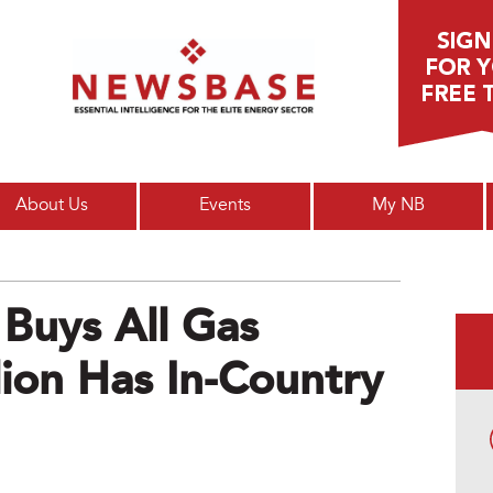
Main menu
About Us
Events
My NB
Buys All Gas
lion Has In-Country