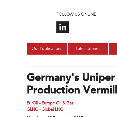
Skip to main content
FOLLOW US ONLINE
Our Publications
Latest Stories
Germany's Uniper 
Production Vermil
EurOil - Europe Oil & Gas
GLNG - Global LNG