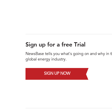
Sign up for a free Trial
NewsBase tells you what's going on and why in 
global energy industry.
SIGN UP NOW