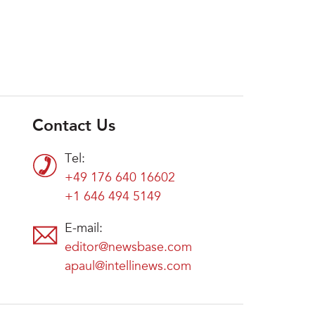
Contact Us
Tel:
+49 176 640 16602
+1 646 494 5149
E-mail:
editor@newsbase.com
apaul@intellinews.com