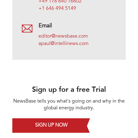
+49 176 640 16602
+1 646 494 5149
Email
editor@newsbase.com
apaul@intellinews.com
Sign up for a free Trial
NewsBase tells you what's going on and why in the
global energy industry.
SIGN UP NOW