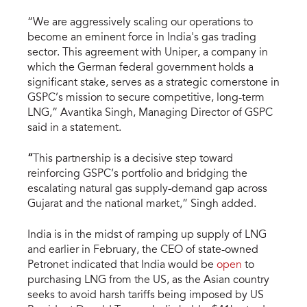
“We are aggressively scaling our operations to
become an eminent force in India's gas trading
sector. This agreement with Uniper, a company in
which the German federal government holds a
significant stake, serves as a strategic cornerstone in
GSPC’s mission to secure competitive, long-term
LNG,” Avantika Singh, Managing Director of GSPC
said in a statement.
“
This partnership is a decisive step toward
reinforcing GSPC’s portfolio and bridging the
escalating natural gas supply-demand gap across
Gujarat and the national market,” Singh added.
India is in the midst of ramping up supply of LNG
and earlier in February, the CEO of state-owned
Petronet indicated that India would be
open
to
purchasing LNG from the US, as the Asian country
seeks to avoid harsh tariffs being imposed by US