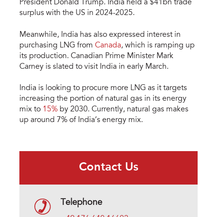
President Donald Trump. India held a $41bn trade
surplus with the US in 2024-2025.
Meanwhile, India has also expressed interest in
purchasing LNG from
Canada
, which is ramping up
its production. Canadian Prime Minister Mark
Carney is slated to visit India in early March.
India is looking to procure more LNG as it targets
increasing the portion of natural gas in its energy
mix to
15%
by 2030. Currently, natural gas makes
up around 7% of India’s energy mix.
Contact Us
Telephone