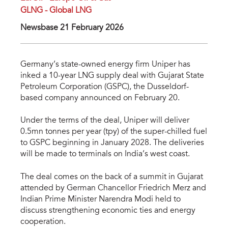
GLNG - Global LNG
Newsbase 21 February 2026
Germany’s state-owned energy firm Uniper has
inked a 10-year LNG supply deal with Gujarat State
Petroleum Corporation (GSPC), the Dusseldorf-
based company announced on February 20.
Under the terms of the deal, Uniper will deliver
0.5mn tonnes per year (tpy) of the super-chilled fuel
to GSPC beginning in January 2028. The deliveries
will be made to terminals on India’s west coast.
The deal comes on the back of a summit in Gujarat
attended by German Chancellor Friedrich Merz and
Indian Prime Minister Narendra Modi held to
discuss strengthening economic ties and energy
cooperation.