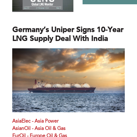
Germany’s Uniper Signs 10-Year
LNG Supply Deal With India
AsiaElec - Asia Power
AsianOil - Asia Oil & Gas
EurOil - Europe Oil & Gas