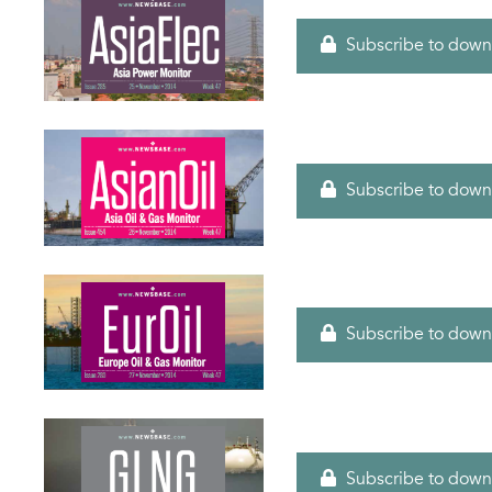
Subscribe to down
Subscribe to down
Subscribe to down
Subscribe to down