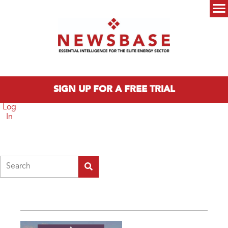
Skip to main content
Main menu
SIGN UP FOR A FREE TRIAL
Log
In
Search