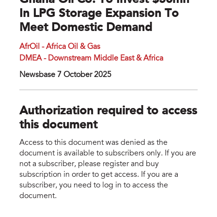
Ghana Oil Co. To Invest $50mn
In LPG Storage Expansion To
Meet Domestic Demand
AfrOil - Africa Oil & Gas
DMEA - Downstream Middle East & Africa
Newsbase 7 October 2025
Authorization required to access
this document
Access to this document was denied as the
document is available to subscribers only. If you are
not a subscriber, please register and buy
subscription in order to get access. If you are a
subscriber, you need to log in to access the
document.