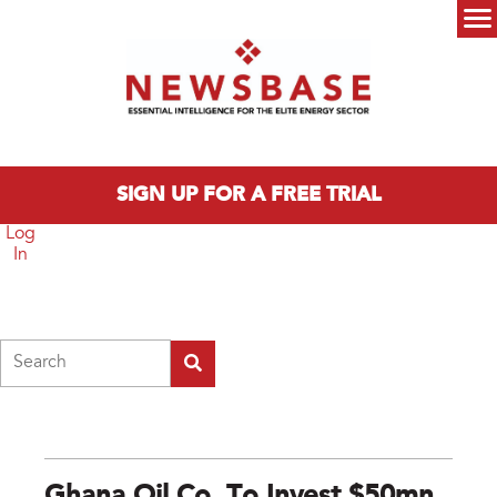
Skip to main content
Main menu
SIGN UP FOR A FREE TRIAL
Log
In
Search