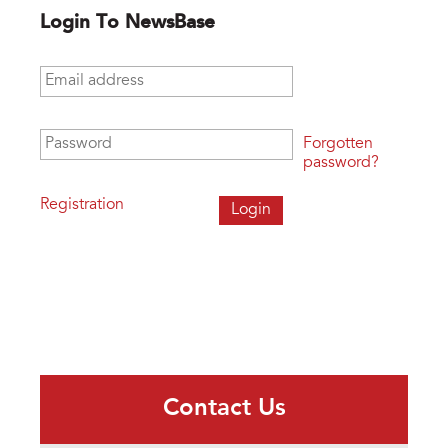
Login To NewsBase
Email address
*
Password
*
Forgotten
password?
Registration
Contact Us