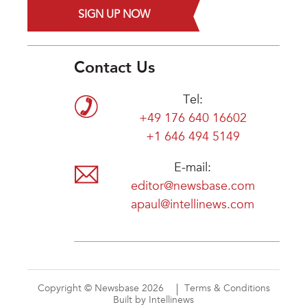
SIGN UP NOW
Contact Us
Tel:
+49 176 640 16602
+1 646 494 5149
E-mail:
editor@newsbase.com
apaul@intellinews.com
Copyright © Newsbase 2026
Terms & Conditions
Built by Intellinews