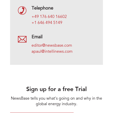
Telephone
+49 176 640 16602
+1 646 494 5149
Email
editor@newsbase.com
apaul@intellinews.com
Sign up for a free Trial
NewsBase tells you what's going on and why in the
global energy industry.