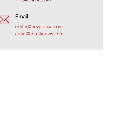
+1 646 494 5149
Email
editor@newsbase.com
apaul@intellinews.com