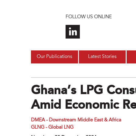
Skip to main content
FOLLOW US ONLINE
Our Publications
Latest Stories
Ghana’s LPG Cons
Amid Economic Re
DMEA - Downstream Middle East & Africa
GLNG - Global LNG