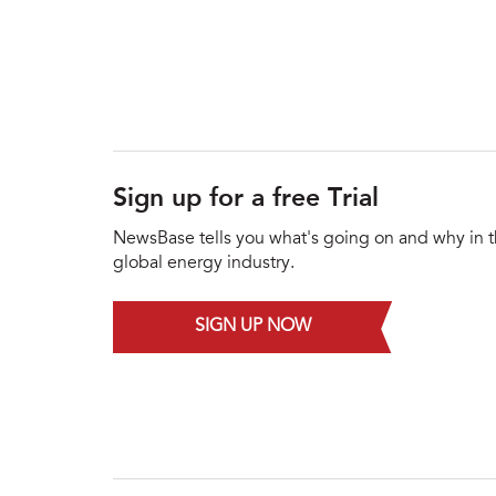
Sign up for a free Trial
NewsBase tells you what's going on and why in 
global energy industry.
SIGN UP NOW