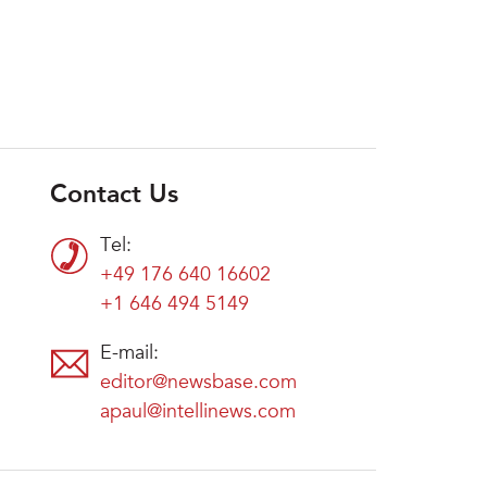
Contact Us
Tel:
+49 176 640 16602
+1 646 494 5149
E-mail:
editor@newsbase.com
apaul@intellinews.com