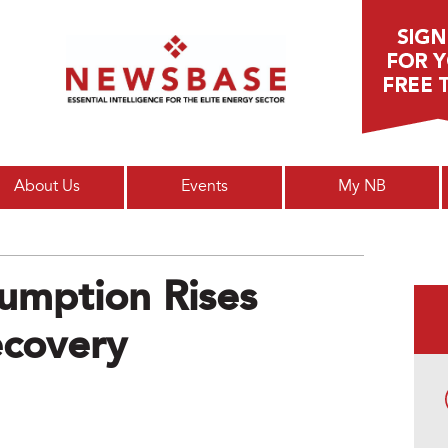
Main menu
About Us
Events
My NB
umption Rises
covery