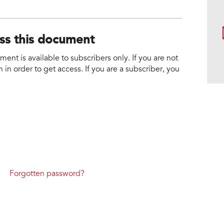
ess this document
nt is available to subscribers only. If you are not
 in order to get access. If you are a subscriber, you
Forgotten password?