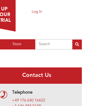
Log In
Search
Store
Contact Us
Telephone
+49 176 640 16602