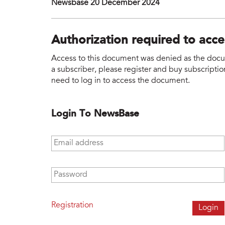
Newsbase 20 December 2024
Authorization required to acc
Access to this document was denied as the docume
a subscriber, please register and buy subscription
need to log in to access the document.
Login To NewsBase
Email address
*
Password
*
Registration