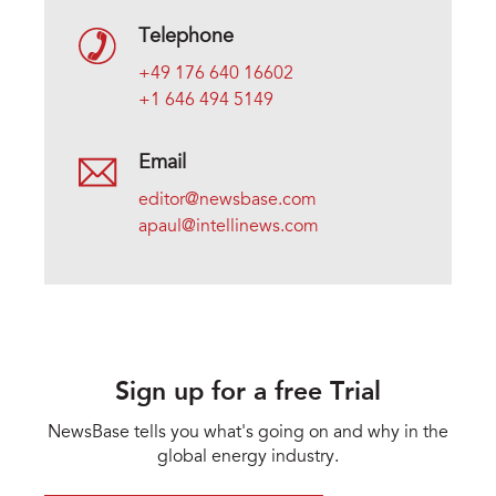
Telephone
+49 176 640 16602
+1 646 494 5149
Email
editor@newsbase.com
apaul@intellinews.com
Sign up for a free Trial
NewsBase tells you what's going on and why in the
global energy industry.