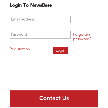
Login To NewsBase
Email address
*
Password
*
Forgotten
password?
Registration
Contact Us