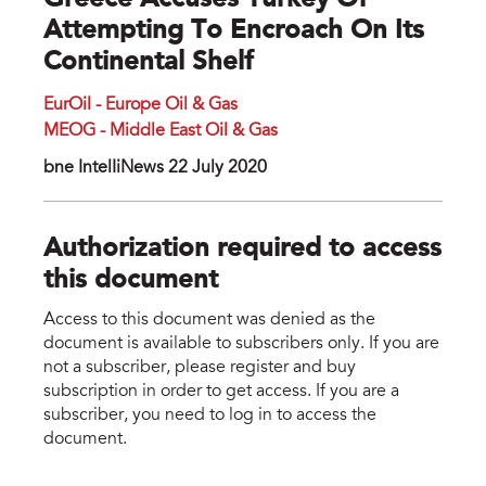
Greece Accuses Turkey Of
Attempting To Encroach On Its
Continental Shelf
EurOil - Europe Oil & Gas
MEOG - Middle East Oil & Gas
bne IntelIiNews 22 July 2020
Authorization required to access
this document
Access to this document was denied as the
document is available to subscribers only. If you are
not a subscriber, please register and buy
subscription in order to get access. If you are a
subscriber, you need to log in to access the
document.