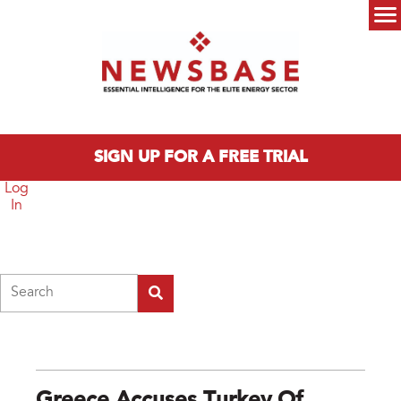
Skip to main content
Main menu
SIGN UP FOR A FREE TRIAL
Log
In
Search