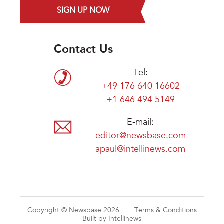
SIGN UP NOW
Contact Us
Tel:
+49 176 640 16602
+1 646 494 5149
E-mail:
editor@newsbase.com
apaul@intellinews.com
Copyright © Newsbase 2026
Terms & Conditions
Built by Intellinews