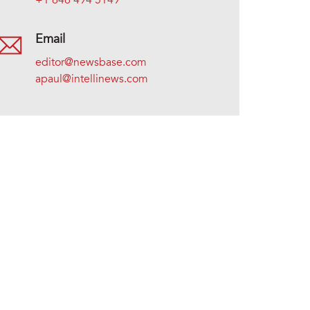
+1 646 494 5149
Email
editor@newsbase.com
apaul@intellinews.com