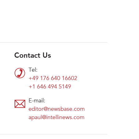
Contact Us
Tel:
+49 176 640 16602
+1 646 494 5149
E-mail:
editor@newsbase.com
apaul@intellinews.com