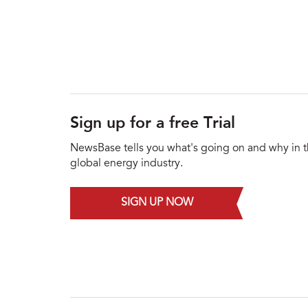
Sign up for a free Trial
NewsBase tells you what's going on and why in 
global energy industry.
SIGN UP NOW