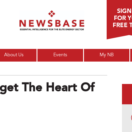
Main menu
About Us
Events
My NB
get The Heart Of