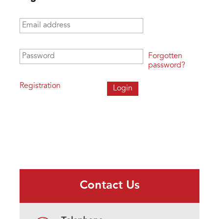
Email address
*
Password
*
Forgotten
password?
Registration
Contact Us