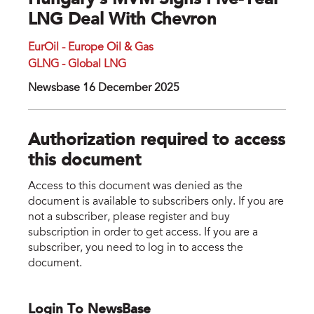
Hungary’s MVM Signs Five-Year
LNG Deal With Chevron
EurOil - Europe Oil & Gas
GLNG - Global LNG
Newsbase 16 December 2025
Authorization required to access
this document
Access to this document was denied as the
document is available to subscribers only. If you are
not a subscriber, please register and buy
subscription in order to get access. If you are a
subscriber, you need to log in to access the
document.
Login To NewsBase