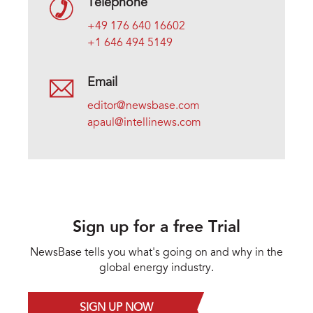
Telephone
+49 176 640 16602
+1 646 494 5149
Email
editor@newsbase.com
apaul@intellinews.com
Sign up for a free Trial
NewsBase tells you what's going on and why in the
global energy industry.
SIGN UP NOW