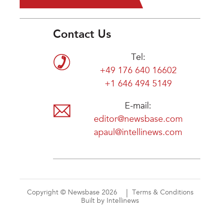
Contact Us
Tel:
+49 176 640 16602
+1 646 494 5149
E-mail:
editor@newsbase.com
apaul@intellinews.com
Copyright © Newsbase 2026
Terms & Conditions
Built by Intellinews