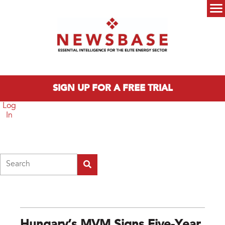
Skip to main content
Main menu
SIGN UP FOR A FREE TRIAL
Log
In
Search