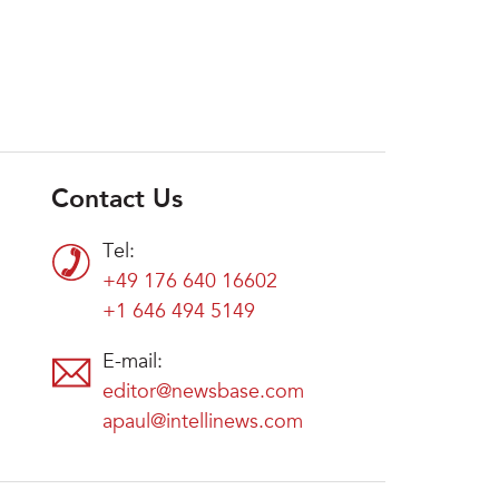
Contact Us
Tel:
+49 176 640 16602
+1 646 494 5149
E-mail:
editor@newsbase.com
apaul@intellinews.com