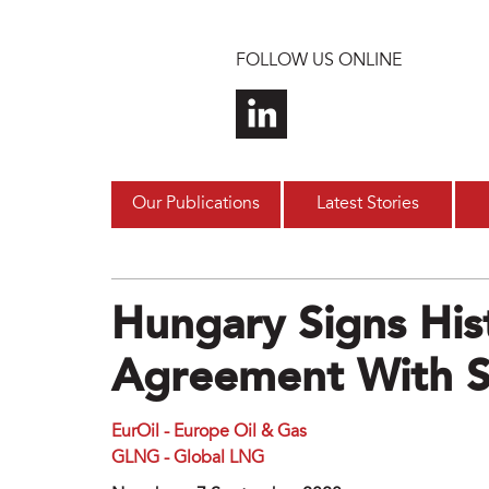
Skip to main content
FOLLOW US ONLINE
Our Publications
Latest Stories
Hungary Signs His
Agreement With S
EurOil - Europe Oil & Gas
GLNG - Global LNG