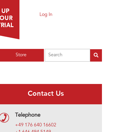
Log In
Search
Store
Contact Us
Telephone
+49 176 640 16602