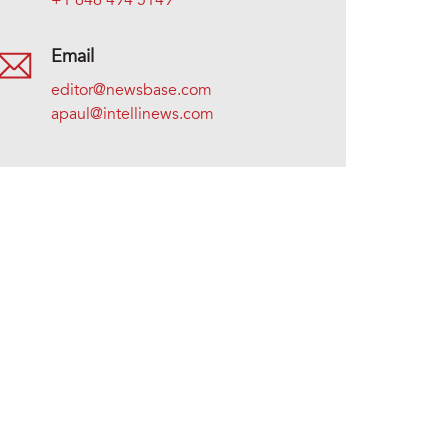
+1 646 494 5149
Email
editor@newsbase.com
apaul@intellinews.com