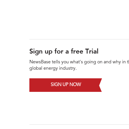
Sign up for a free Trial
NewsBase tells you what's going on and why in 
global energy industry.
SIGN UP NOW