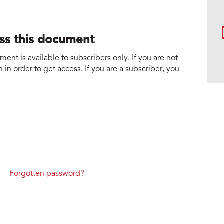
ess this document
nt is available to subscribers only. If you are not
 in order to get access. If you are a subscriber, you
Forgotten password?