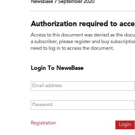
Newsbase 7 September 2020
Authorization required to acc
Access to this document was denied as the docume
a subscriber, please register and buy subscription
need to log in to access the document.
Login To NewsBase
Email address
*
Password
*
Registration