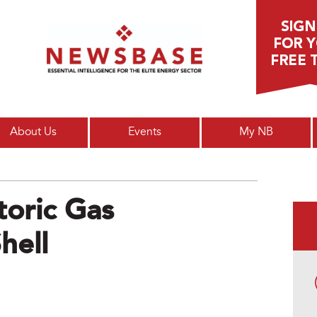
Main menu
About Us
Events
My NB
toric Gas
hell