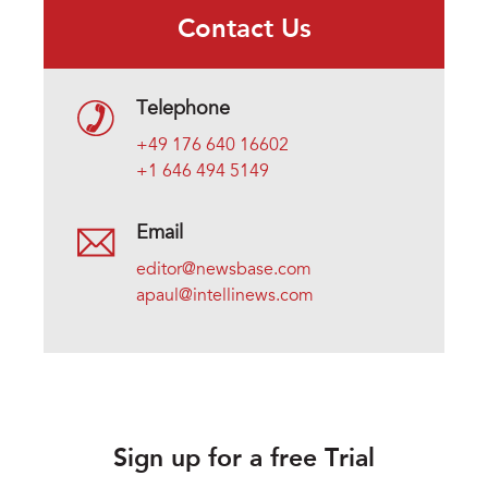
Contact Us
Telephone
+49 176 640 16602
+1 646 494 5149
Email
editor@newsbase.com
apaul@intellinews.com
Sign up for a free Trial