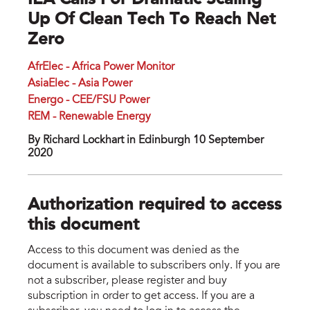
IEA Calls For Dramatic Scaling
Up Of Clean Tech To Reach Net
Zero
AfrElec - Africa Power Monitor
AsiaElec - Asia Power
Energo - CEE/FSU Power
REM - Renewable Energy
By Richard Lockhart in Edinburgh 10 September
2020
Authorization required to access
this document
Access to this document was denied as the
document is available to subscribers only. If you are
not a subscriber, please register and buy
subscription in order to get access. If you are a