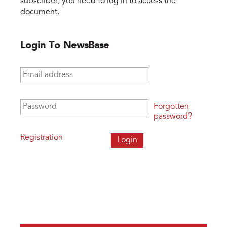
subscriber, you need to log in to access the
document.
Login To NewsBase
Email address
*
Password
*
Forgotten
password?
Registration