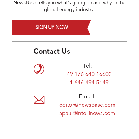
NewsBase tells you what's going on and why in the
global energy industry.
SIGN UP NOW
Contact Us
Tel:
+49 176 640 16602
+1 646 494 5149
E-mail:
editor@newsbase.com
apaul@intellinews.com