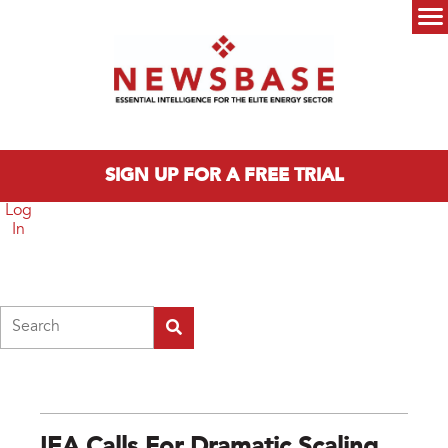
Skip to main content
Main menu
SIGN UP FOR A FREE TRIAL
Log
In
Search