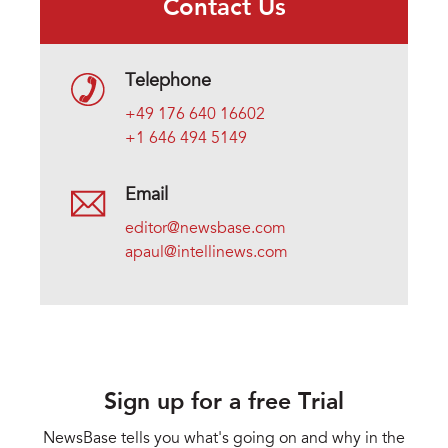
Contact Us
Telephone
+49 176 640 16602
+1 646 494 5149
Email
editor@newsbase.com
apaul@intellinews.com
Sign up for a free Trial
NewsBase tells you what's going on and why in the