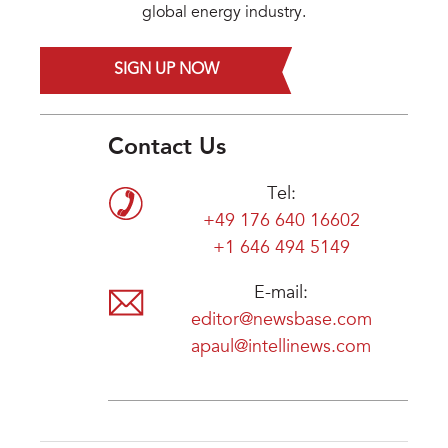
global energy industry.
SIGN UP NOW
Contact Us
Tel:
+49 176 640 16602
+1 646 494 5149
E-mail:
editor@newsbase.com
apaul@intellinews.com