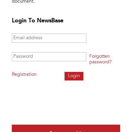
document.
Login To NewsBase
Email address
*
Password
*
Forgotten
password?
Registration