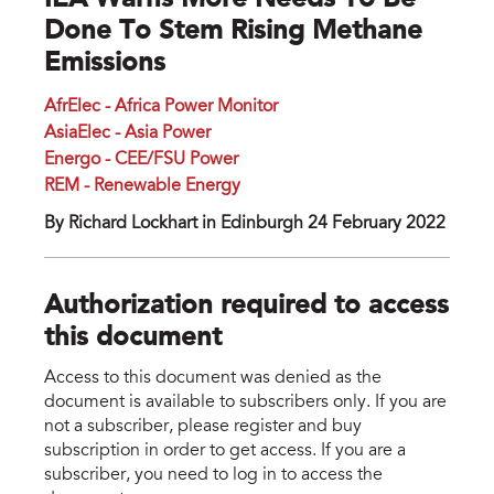
IEA Warns More Needs To Be
Done To Stem Rising Methane
Emissions
AfrElec - Africa Power Monitor
AsiaElec - Asia Power
Energo - CEE/FSU Power
REM - Renewable Energy
By Richard Lockhart in Edinburgh 24 February 2022
Authorization required to access
this document
Access to this document was denied as the
document is available to subscribers only. If you are
not a subscriber, please register and buy
subscription in order to get access. If you are a
subscriber, you need to log in to access the