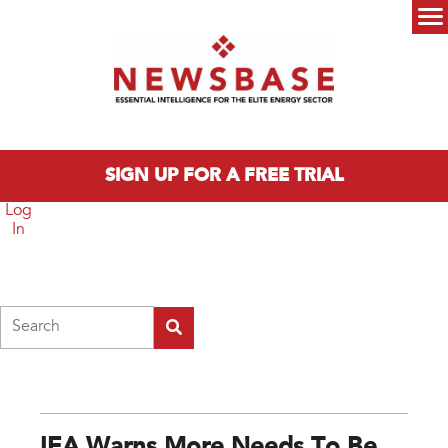
Skip to main content
Main menu
SIGN UP FOR A FREE TRIAL
Log
In
Search