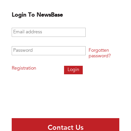
Login To NewsBase
Email address
*
Password
*
Forgotten
password?
Registration
Contact Us