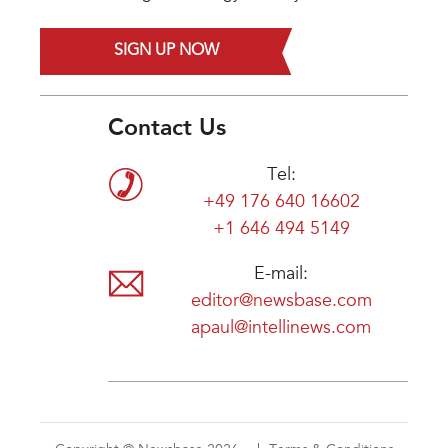
SIGN UP NOW
Contact Us
Tel:
+49 176 640 16602
+1 646 494 5149
E-mail:
editor@newsbase.com
apaul@intellinews.com