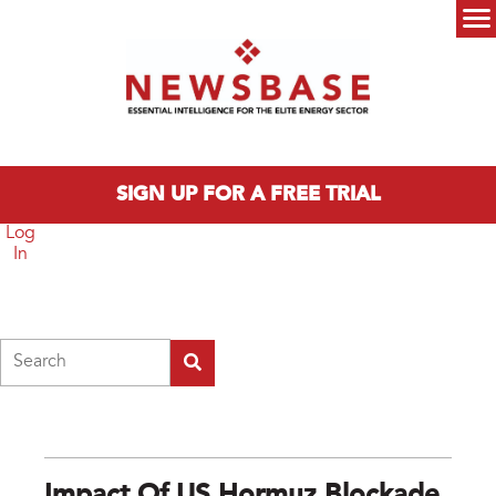
Skip to main content
Main menu
SIGN UP FOR A FREE TRIAL
Log
In
Search