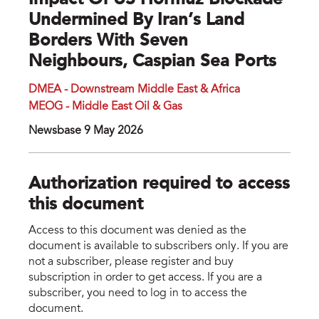
Impact Of US Hormuz Blockade
Undermined By Iran’s Land
Borders With Seven
Neighbours, Caspian Sea Ports
DMEA - Downstream Middle East & Africa
MEOG - Middle East Oil & Gas
Newsbase 9 May 2026
Authorization required to access
this document
Access to this document was denied as the
document is available to subscribers only. If you are
not a subscriber, please register and buy
subscription in order to get access. If you are a
subscriber, you need to log in to access the
document.