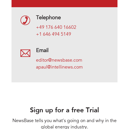
Telephone
+49 176 640 16602
+1 646 494 5149
Email
editor@newsbase.com
apaul@intellinews.com
Sign up for a free Trial
NewsBase tells you what's going on and why in the
global energy industry.