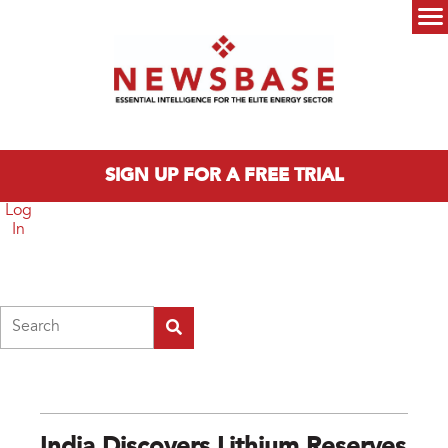
Skip to main content
Main menu
SIGN UP FOR A FREE TRIAL
Log
In
Search