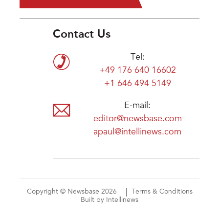
Contact Us
Tel:
+49 176 640 16602
+1 646 494 5149
E-mail:
editor@newsbase.com
apaul@intellinews.com
Copyright © Newsbase 2026
Terms & Conditions
Built by Intellinews