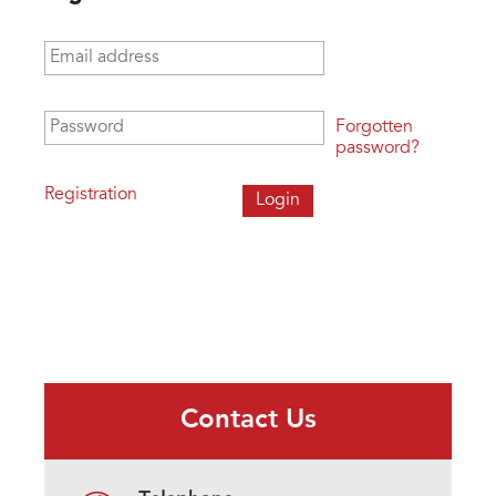
Email address
*
Password
*
Forgotten
password?
Registration
Contact Us