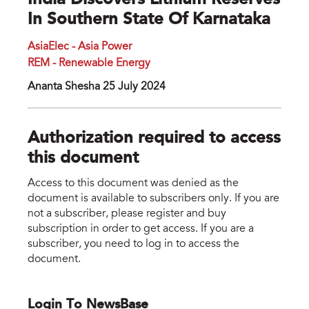
India Discovers Lithium Reserves
In Southern State Of Karnataka
AsiaElec - Asia Power
REM - Renewable Energy
Ananta Shesha 25 July 2024
Authorization required to access
this document
Access to this document was denied as the
document is available to subscribers only. If you are
not a subscriber, please register and buy
subscription in order to get access. If you are a
subscriber, you need to log in to access the
document.
Login To NewsBase