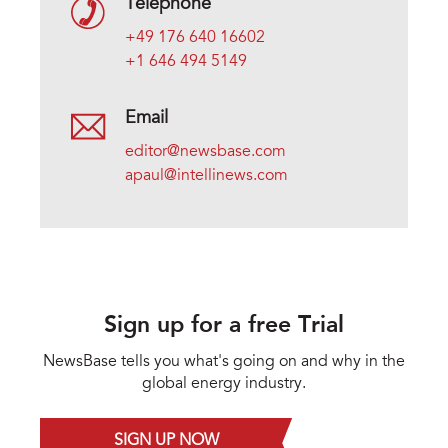
Telephone
+49 176 640 16602
+1 646 494 5149
Email
editor@newsbase.com
apaul@intellinews.com
Sign up for a free Trial
NewsBase tells you what's going on and why in the
global energy industry.
SIGN UP NOW