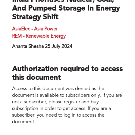
India Prioritises Nuclear, Coal,
And Pumped Storage In Energy
Strategy Shift
AsiaElec - Asia Power
REM - Renewable Energy
Ananta Shesha 25 July 2024
Authorization required to access
this document
Access to this document was denied as the
document is available to subscribers only. If you are
not a subscriber, please register and buy
subscription in order to get access. If you are a
subscriber, you need to log in to access the
document.