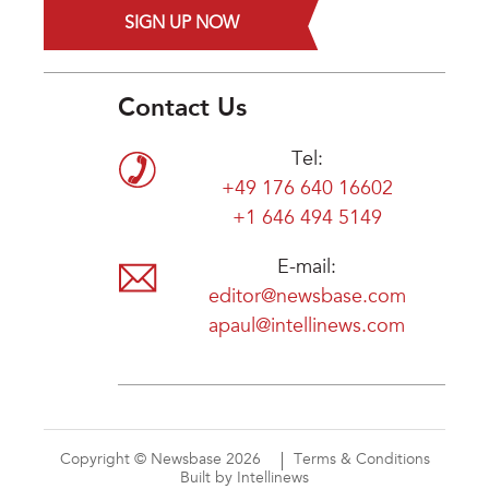
SIGN UP NOW
Contact Us
Tel:
+49 176 640 16602
+1 646 494 5149
E-mail:
editor@newsbase.com
apaul@intellinews.com
Copyright © Newsbase 2026
Terms & Conditions
Built by Intellinews