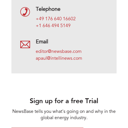
Telephone
+49 176 640 16602
+1 646 494 5149
Email
editor@newsbase.com
apaul@intellinews.com
Sign up for a free Trial
NewsBase tells you what's going on and why in the
global energy industry.