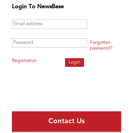
Login To NewsBase
Email address
*
Password
*
Forgotten
password?
Registration
Contact Us