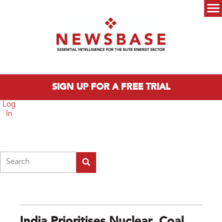
Skip to main content
Main menu
SIGN UP FOR A FREE TRIAL
Log
In
Search