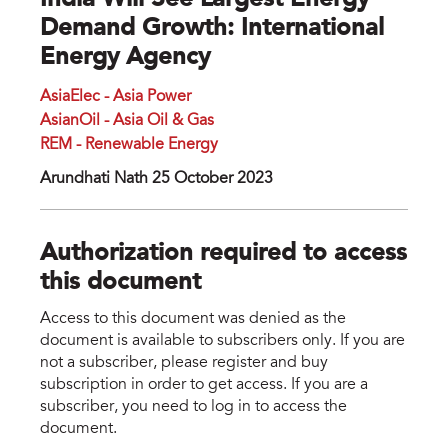
India Will See Largest Energy
Demand Growth: International
Energy Agency
AsiaElec - Asia Power
AsianOil - Asia Oil & Gas
REM - Renewable Energy
Arundhati Nath 25 October 2023
Authorization required to access
this document
Access to this document was denied as the
document is available to subscribers only. If you are
not a subscriber, please register and buy
subscription in order to get access. If you are a
subscriber, you need to log in to access the
document.