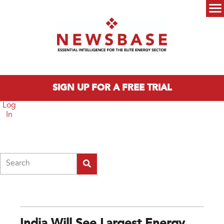
Skip to main content
Main menu
SIGN UP FOR A FREE TRIAL
Log
In
Search