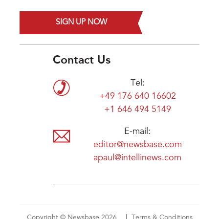
SIGN UP NOW
Contact Us
Tel:
+49 176 640 16602
+1 646 494 5149
E-mail:
editor@newsbase.com
apaul@intellinews.com
Copyright © Newsbase 2026
Terms & Conditions