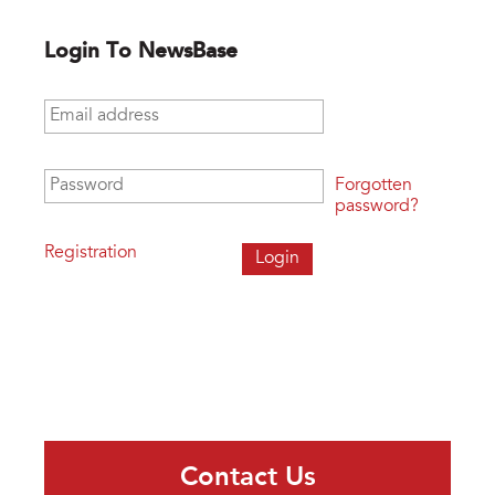
Login To NewsBase
Email address
*
Password
*
Forgotten
password?
Registration
Contact Us