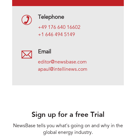
Telephone
+49 176 640 16602
+1 646 494 5149
Email
editor@newsbase.com
apaul@intellinews.com
Sign up for a free Trial
NewsBase tells you what's going on and why in the
global energy industry.