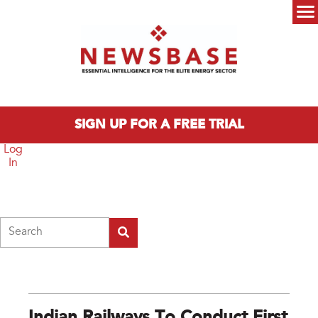
Skip to main content
Main menu
SIGN UP FOR A FREE TRIAL
Log
In
Search