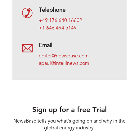
Telephone
+49 176 640 16602
+1 646 494 5149
Email
editor@newsbase.com
apaul@intellinews.com
Sign up for a free Trial
NewsBase tells you what's going on and why in the
global energy industry.