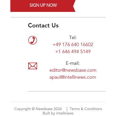
SIGN UP NOW
Contact Us
Tel:
+49 176 640 16602
+1 646 494 5149
E-mail:
editor@newsbase.com
apaul@intellinews.com
Copyright © Newsbase 2026
Terms & Conditions
Built by Intellinews