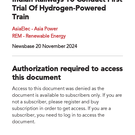
Indian Railways To Conduct First
Trial Of Hydrogen-Powered
Train
AsiaElec - Asia Power
REM - Renewable Energy
Newsbase 20 November 2024
Authorization required to access
this document
Access to this document was denied as the
document is available to subscribers only. If you are
not a subscriber, please register and buy
subscription in order to get access. If you are a
subscriber, you need to log in to access the
document.