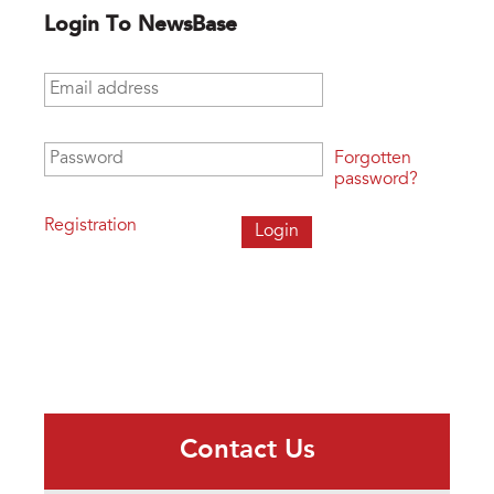
Login To NewsBase
Email address
*
Password
*
Forgotten
password?
Registration
Contact Us