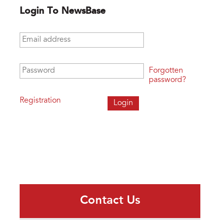
Login To NewsBase
Email address
*
Password
*
Forgotten
password?
Registration
Contact Us