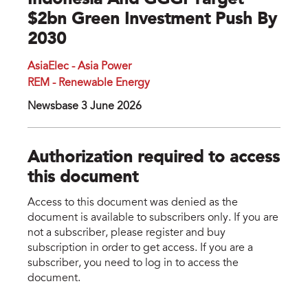
Indonesia And GGGI Target
$2bn Green Investment Push By
2030
AsiaElec - Asia Power
REM - Renewable Energy
Newsbase 3 June 2026
Authorization required to access
this document
Access to this document was denied as the
document is available to subscribers only. If you are
not a subscriber, please register and buy
subscription in order to get access. If you are a
subscriber, you need to log in to access the
document.