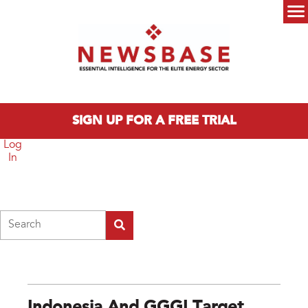
Skip to main content
Main menu
SIGN UP FOR A FREE TRIAL
Log
In
Search