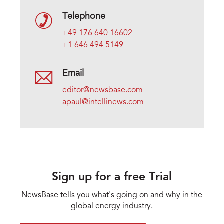
Telephone
+49 176 640 16602
+1 646 494 5149
Email
editor@newsbase.com
apaul@intellinews.com
Sign up for a free Trial
NewsBase tells you what's going on and why in the
global energy industry.