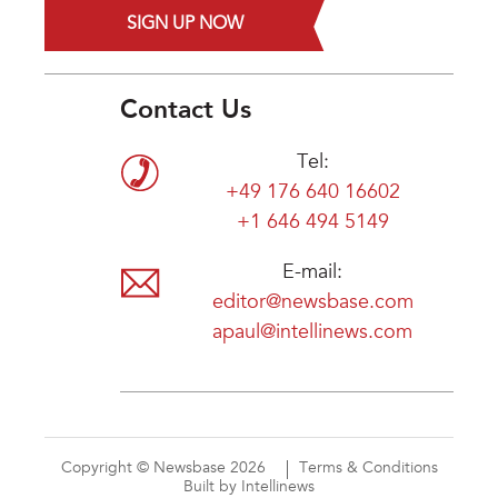
SIGN UP NOW
Contact Us
Tel:
+49 176 640 16602
+1 646 494 5149
E-mail:
editor@newsbase.com
apaul@intellinews.com
Copyright © Newsbase 2026
Terms & Conditions
Built by Intellinews