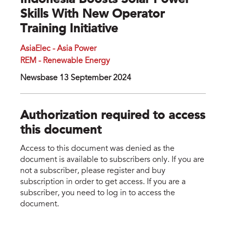
Indonesia Boosts Solar Power
Skills With New Operator
Training Initiative
AsiaElec - Asia Power
REM - Renewable Energy
Newsbase 13 September 2024
Authorization required to access
this document
Access to this document was denied as the
document is available to subscribers only. If you are
not a subscriber, please register and buy
subscription in order to get access. If you are a
subscriber, you need to log in to access the
document.