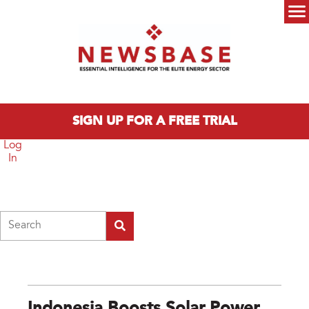
Skip to main content
Main menu
SIGN UP FOR A FREE TRIAL
Log
In
Search