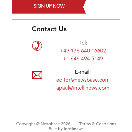
SIGN UP NOW
Contact Us
Tel:
+49 176 640 16602
+1 646 494 5149
E-mail:
editor@newsbase.com
apaul@intellinews.com
Copyright © Newsbase 2026
Terms & Conditions
Built by Intellinews