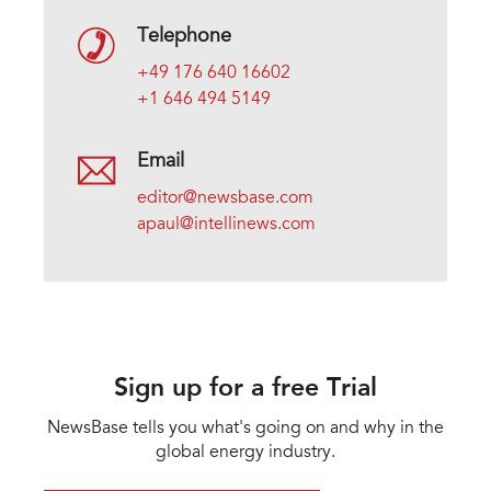
Telephone
+49 176 640 16602
+1 646 494 5149
Email
editor@newsbase.com
apaul@intellinews.com
Sign up for a free Trial
NewsBase tells you what's going on and why in the
global energy industry.