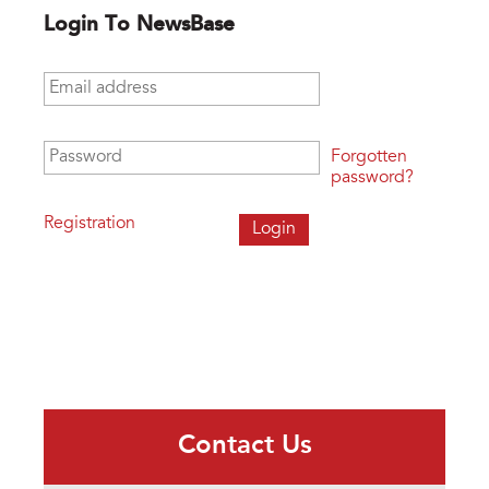
Login To NewsBase
Email address
*
Password
*
Forgotten
password?
Registration
Contact Us