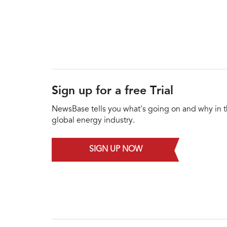
Sign up for a free Trial
NewsBase tells you what's going on and why in 
global energy industry.
SIGN UP NOW