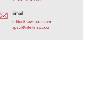
+1 646 494 5149
Email
editor@newsbase.com
apaul@intellinews.com