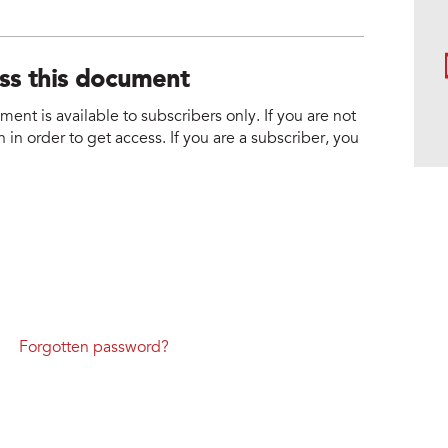
ess this document
nt is available to subscribers only. If you are not
 in order to get access. If you are a subscriber, you
Forgotten password?