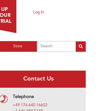
Log In
Search
Store
Contact Us
Telephone
+49 176 640 16602