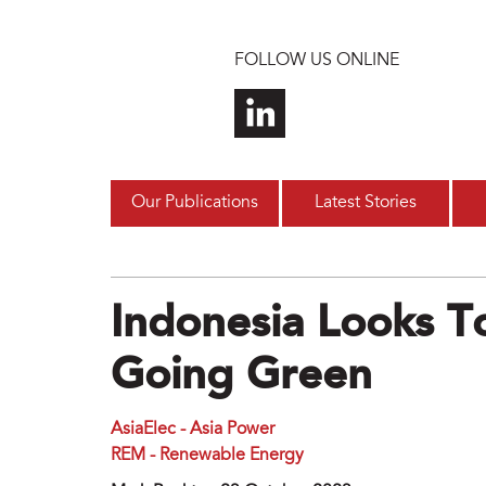
Skip to main content
FOLLOW US ONLINE
Our Publications
Latest Stories
Indonesia Looks T
Going Green
AsiaElec - Asia Power
REM - Renewable Energy