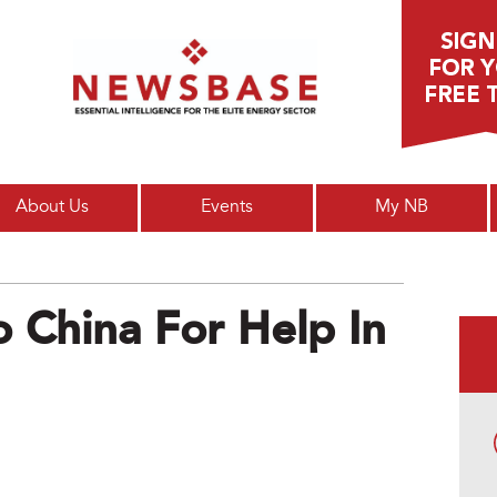
Main menu
About Us
Events
My NB
o China For Help In