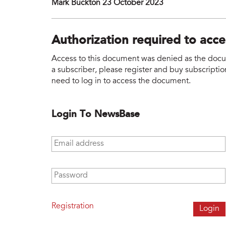
Mark Buckton 23 October 2023
Authorization required to acc
Access to this document was denied as the docume
a subscriber, please register and buy subscription
need to log in to access the document.
Login To NewsBase
Email address
*
Password
*
Registration