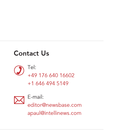
Contact Us
Tel:
+49 176 640 16602
+1 646 494 5149
E-mail:
editor@newsbase.com
apaul@intellinews.com