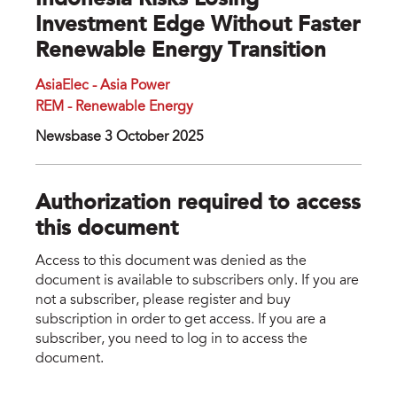
Indonesia Risks Losing
Investment Edge Without Faster
Renewable Energy Transition
AsiaElec - Asia Power
REM - Renewable Energy
Newsbase 3 October 2025
Authorization required to access
this document
Access to this document was denied as the
document is available to subscribers only. If you are
not a subscriber, please register and buy
subscription in order to get access. If you are a
subscriber, you need to log in to access the
document.