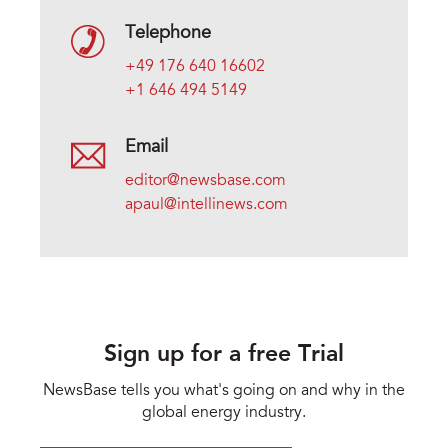
Telephone
+49 176 640 16602
+1 646 494 5149
Email
editor@newsbase.com
apaul@intellinews.com
Sign up for a free Trial
NewsBase tells you what's going on and why in the
global energy industry.