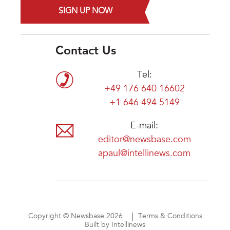
SIGN UP NOW
Contact Us
Tel:
+49 176 640 16602
+1 646 494 5149
E-mail:
editor@newsbase.com
apaul@intellinews.com
Copyright © Newsbase 2026
Terms & Conditions
Built by Intellinews