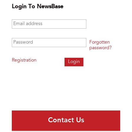
Login To NewsBase
Email address
*
Password
*
Forgotten
password?
Registration
Contact Us