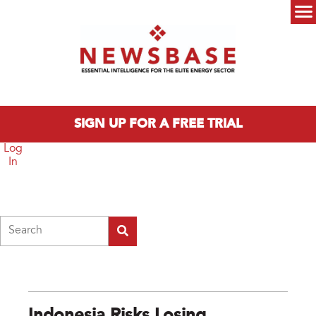
Skip to main content
Main menu
SIGN UP FOR A FREE TRIAL
Log
In
Search