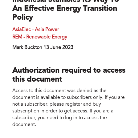
Indonesia Stumbles Its Way To
An Effective Energy Transition
Policy
AsiaElec - Asia Power
REM - Renewable Energy
Mark Buckton 13 June 2023
Authorization required to access
this document
Access to this document was denied as the
document is available to subscribers only. If you are
not a subscriber, please register and buy
subscription in order to get access. If you are a
subscriber, you need to log in to access the
document.