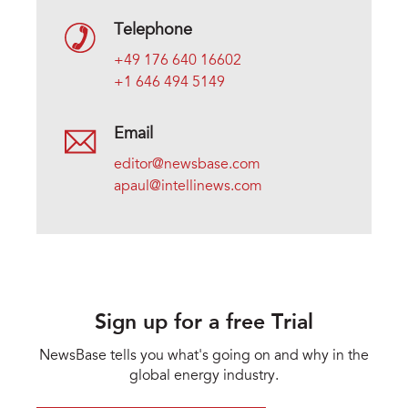
Telephone
+49 176 640 16602
+1 646 494 5149
Email
editor@newsbase.com
apaul@intellinews.com
Sign up for a free Trial
NewsBase tells you what's going on and why in the
global energy industry.