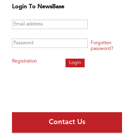
Login To NewsBase
Email address
*
Password
*
Forgotten
password?
Registration
Contact Us