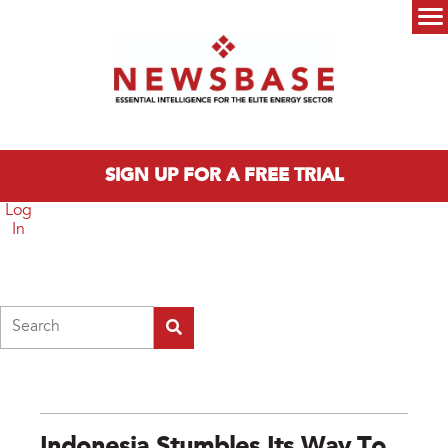
Skip to main content
Main menu
SIGN UP FOR A FREE TRIAL
Log
In
Search