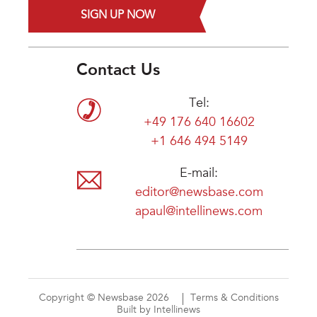
SIGN UP NOW
Contact Us
Tel:
+49 176 640 16602
+1 646 494 5149
E-mail:
editor@newsbase.com
apaul@intellinews.com
Copyright © Newsbase 2026
Terms & Conditions
Built by Intellinews