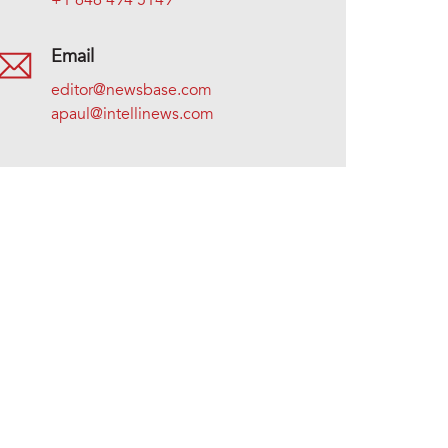
+1 646 494 5149
Email
editor@newsbase.com
apaul@intellinews.com