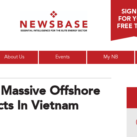
Main menu
About Us
Events
My NB
 Massive Offshore
ts In Vietnam