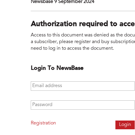
Newsbase 9 September 2024
Authorization required to acc
Access to this document was denied as the docume
a subscriber, please register and buy subscription
need to log in to access the document.
Login To NewsBase
Email address
*
Password
*
Registration