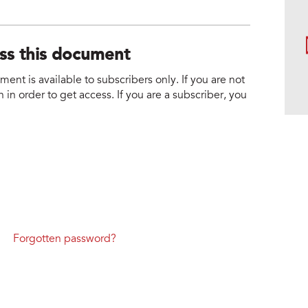
ess this document
nt is available to subscribers only. If you are not
 in order to get access. If you are a subscriber, you
Forgotten password?