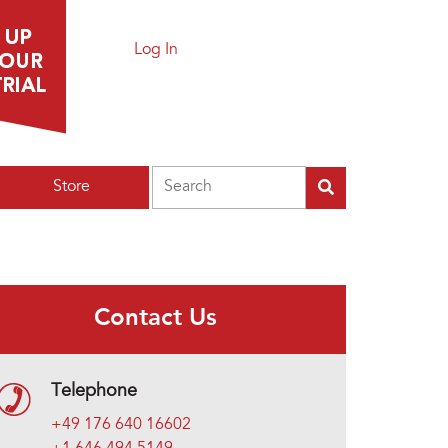
Log In
Search
Store
Contact Us
Telephone
+49 176 640 16602