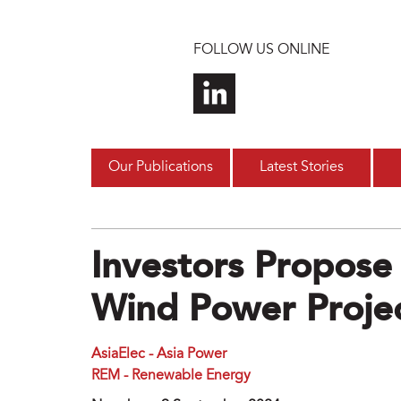
Skip to main content
FOLLOW US ONLINE
Our Publications
Latest Stories
Investors Propose
Wind Power Projec
AsiaElec - Asia Power
REM - Renewable Energy