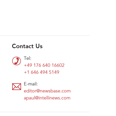
Contact Us
Tel:
+49 176 640 16602
+1 646 494 5149
E-mail:
editor@newsbase.com
apaul@intellinews.com