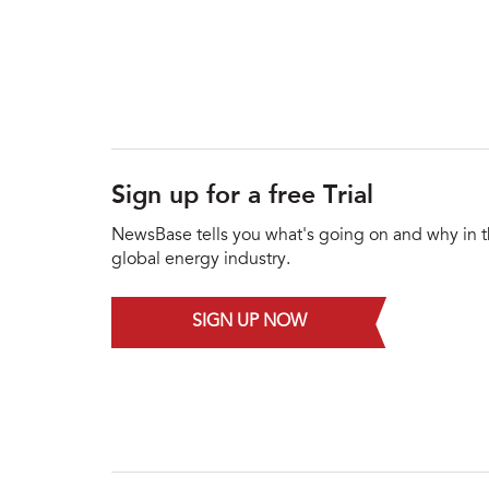
Sign up for a free Trial
NewsBase tells you what's going on and why in 
global energy industry.
SIGN UP NOW