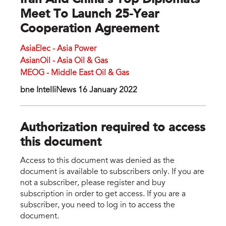
Iran And China’s Top Diplomats
Meet To Launch 25-Year
Cooperation Agreement
AsiaElec - Asia Power
AsianOil - Asia Oil & Gas
MEOG - Middle East Oil & Gas
bne IntelIiNews 16 January 2022
Authorization required to access
this document
Access to this document was denied as the
document is available to subscribers only. If you are
not a subscriber, please register and buy
subscription in order to get access. If you are a
subscriber, you need to log in to access the
document.