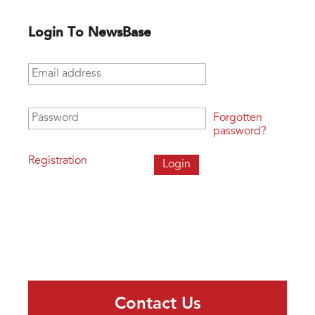
Login To NewsBase
Email address
*
Password
*
Forgotten
password?
Registration
Contact Us