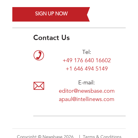
SIGN UP NOW
Contact Us
Tel:
+49 176 640 16602
+1 646 494 5149
E-mail:
editor@newsbase.com
apaul@intellinews.com
Copyright © Newsbase 2026
Terms & Conditions