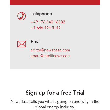
Telephone
+49 176 640 16602
+1 646 494 5149
Email
editor@newsbase.com
apaul@intellinews.com
Sign up for a free Trial
NewsBase tells you what's going on and why in the
global energy industry.