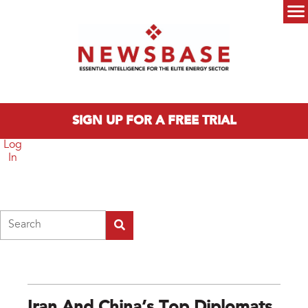
Skip to main content
Main menu
SIGN UP FOR A FREE TRIAL
Log
In
Search