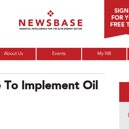
Main menu
About Us
Events
My NB
e To Implement Oil