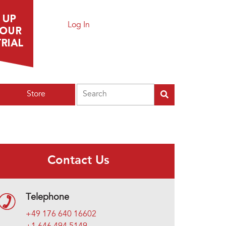
Log In
Search
Store
Contact Us
Telephone
+49 176 640 16602