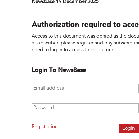
Newsbase 19 December 2025
Authorization required to acc
Access to this document was denied as the docume
a subscriber, please register and buy subscription
need to log in to access the document.
Login To NewsBase
Email address
*
Password
*
Registration