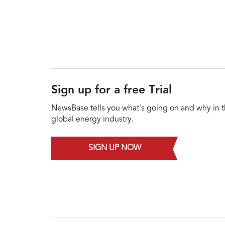
Sign up for a free Trial
NewsBase tells you what's going on and why in 
global energy industry.
SIGN UP NOW