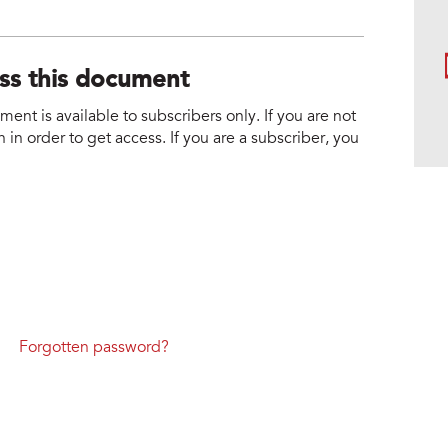
ess this document
nt is available to subscribers only. If you are not
 in order to get access. If you are a subscriber, you
Forgotten password?