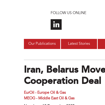
Skip to main content
FOLLOW US ONLINE
Our Publications
Latest Stories
Iran, Belarus Mov
Cooperation Deal
EurOil - Europe Oil & Gas
MEOG - Middle East Oil & Gas