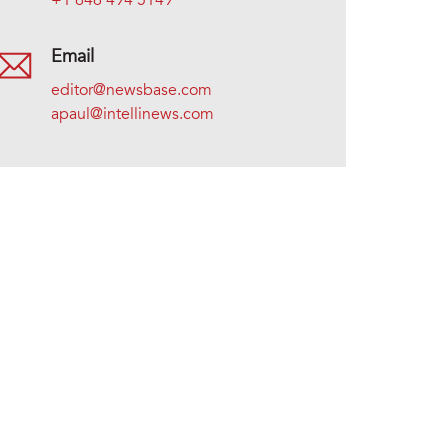
+1 646 494 5149
Email
editor@newsbase.com
apaul@intellinews.com