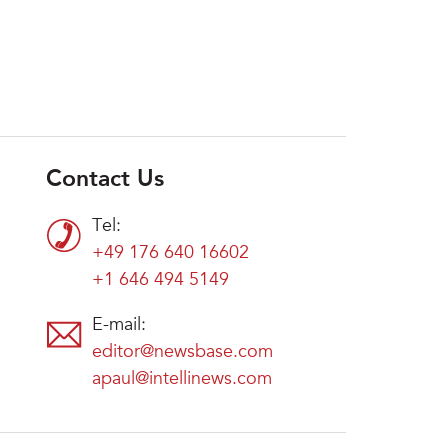
Contact Us
Tel:
+49 176 640 16602
+1 646 494 5149
E-mail:
editor@newsbase.com
apaul@intellinews.com