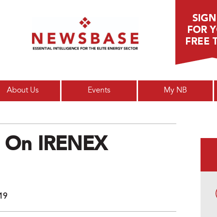
Main menu
About Us
Events
My NB
ts On IRENEX
019