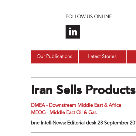
Skip to main content
FOLLOW US ONLINE
Our Publications
Latest Stories
Iran Sells Produc
DMEA - Downstream Middle East & Africa
MEOG - Middle East Oil & Gas
bne IntelliNews: Editorial desk 23 September 2