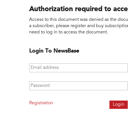
Authorization required to acc
Access to this document was denied as the docume
a subscriber, please register and buy subscription
need to log in to access the document.
Login To NewsBase
Email address
*
Password
*
Registration