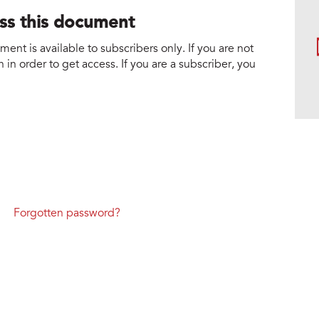
ess this document
nt is available to subscribers only. If you are not
 in order to get access. If you are a subscriber, you
Forgotten password?