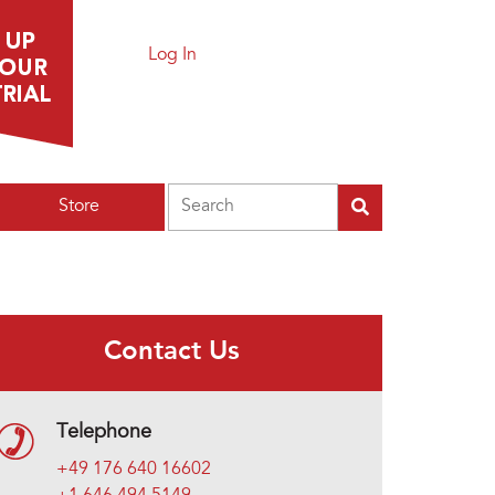
Log In
Search
Store
Contact Us
Telephone
+49 176 640 16602