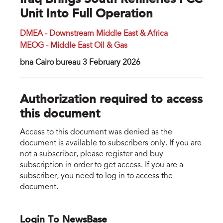
Iraq Brings South Refineries FCC
Unit Into Full Operation
DMEA - Downstream Middle East & Africa
MEOG - Middle East Oil & Gas
bna Cairo bureau 3 February 2026
Authorization required to access
this document
Access to this document was denied as the
document is available to subscribers only. If you are
not a subscriber, please register and buy
subscription in order to get access. If you are a
subscriber, you need to log in to access the
document.
Login To NewsBase