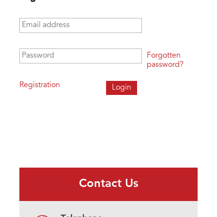
Email address
*
Password
*
Forgotten
password?
Registration
Contact Us