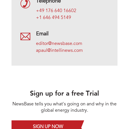
Telephone
+49 176 640 16602
+1 646 494 5149
Email
editor@newsbase.com
apaul@intellinews.com
Sign up for a free Trial
NewsBase tells you what's going on and why in the
global energy industry.
SIGN UP NOW