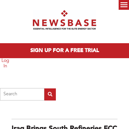
Skip to main content
Main menu
SIGN UP FOR A FREE TRIAL
Log
In
Search