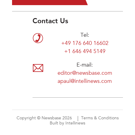
Contact Us
Tel:
+49 176 640 16602
+1 646 494 5149
E-mail:
editor@newsbase.com
apaul@intellinews.com
Copyright © Newsbase 2026
Terms & Conditions
Built by Intellinews