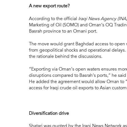
A new export route?
According to the official
Iraqi News Agency (INA
Marketing of Oil (SOMO) and Oman’s OQ Trading, 
Basrah province to an Omani port.
The move would grant Baghdad access to open wat
from geopolitical shocks and operational delays
the rationale behind the discussions.
“Exporting via Oman’s open waters ensures more
disruptions compared to Basrah’s ports,” he sai
He added the agreement would allow Oman to “lever
access for Iraqi crude oil exports to Asian custom
Diversification drive
Shatari was quoted by the Iraqi News Network as 