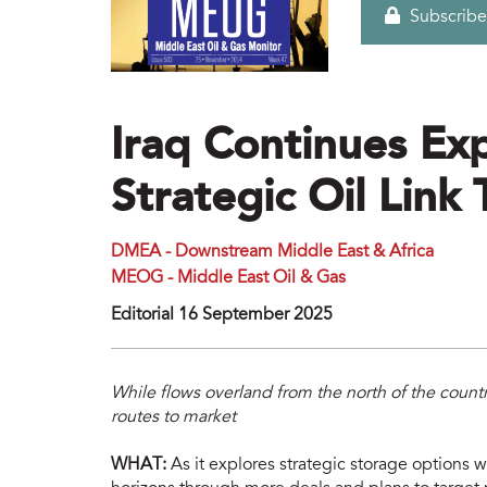
Subscribe
Iraq Continues Ex
Strategic Oil Lin
DMEA - Downstream Middle East & Africa
MEOG - Middle East Oil & Gas
Editorial 16 September 2025
While flows overland from the north of the countr
routes to market
WHAT:
As it explores strategic storage options wi