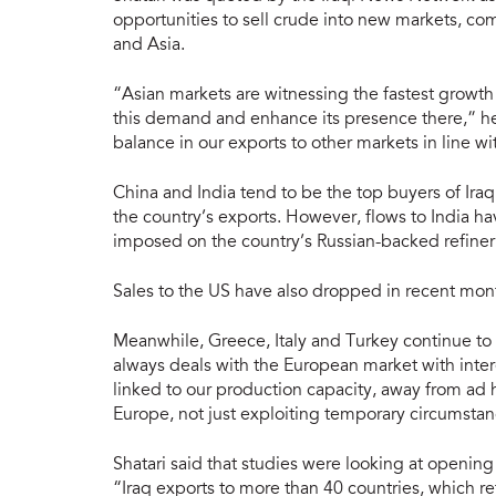
opportunities to sell crude into new markets, 
and Asia.
“Asian markets are witnessing the fastest growth
this demand and enhance its presence there,” he 
balance in our exports to other markets in line wit
China and India tend to be the top buyers of Iraq
the country’s exports. However, flows to India h
imposed on the country’s Russian-backed refiner
Sales to the US have also dropped in recent mon
Meanwhile, Greece, Italy and Turkey continue to
always deals with the European market with intere
linked to our production capacity, away from ad
Europe, not just exploiting temporary circumstan
Shatari said that studies were looking at opening
“Iraq exports to more than 40 countries, which re