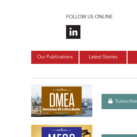
Skip to main content
FOLLOW US ONLINE
Our Publications
Latest Stories
Subscribe