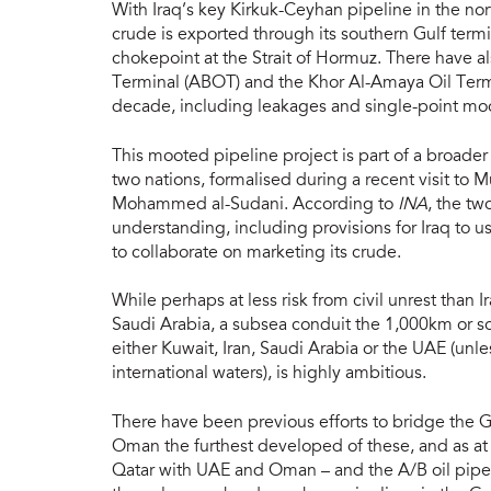
With Iraq’s key Kirkuk-Ceyhan pipeline in the nort
crude is exported through its southern Gulf termi
chokepoint at the Strait of Hormuz. There have a
Terminal (ABOT) and the Khor Al-Amaya Oil Termi
decade, including leakages and single-point moor
This mooted pipeline project is part of a broad
two nations, formalised during a recent visit to 
Mohammed al-Sudani. According to
INA
, the t
understanding, including provisions for Iraq to u
to collaborate on marketing its crude.
While perhaps at less risk from civil unrest than 
Saudi Arabia, a subsea conduit the 1,000km or so
either Kuwait, Iran, Saudi Arabia or the UAE (unl
international waters), is highly ambitious.
There have been previous efforts to bridge the Gul
Oman the furthest developed of these, and as at
Qatar with UAE and Oman – and the A/B oil pipel