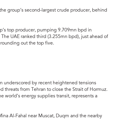
the group’s second-largest crude producer, behind
oup’s top producer, pumping 9.709mn bpd in
. The UAE ranked third (3.255mn bpd), just ahead of
rounding out the top five.
een underscored by recent heightened tensions
 threats from Tehran to close the Strait of Hormuz.
 world’s energy supplies transit, represents a
 Mina Al-Fahal near Muscat, Duqm and the nearby