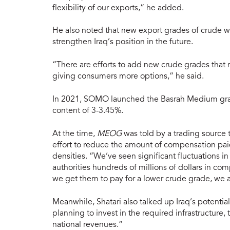
flexibility of our exports,” he added.
He also noted that new export grades of crude we
strengthen Iraq’s position in the future.
“There are efforts to add new crude grades that r
giving consumers more options,” he said.
In 2021, SOMO launched the Basrah Medium grad
content of 3-3.45%.
At the time,
MEOG
was told by a trading source
effort to reduce the amount of compensation pai
densities. “We’ve seen significant fluctuations in
authorities hundreds of millions of dollars in com
we get them to pay for a lower crude grade, we
Meanwhile, Shatari also talked up Iraq’s potentia
planning to invest in the required infrastructur
national revenues.”