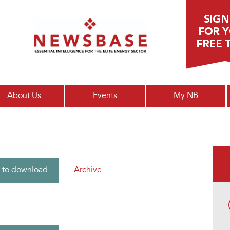
Main menu
About Us
Events
My NB
Archive
 to download