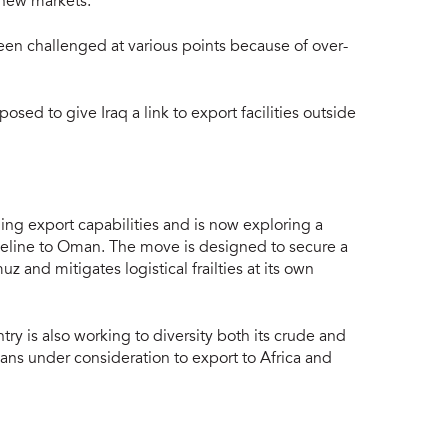
 new markets.
een challenged at various points because of over-
sed to give Iraq a link to export facilities outside
ding export capabilities and is now exploring a
ipeline to Oman. The move is designed to secure a
uz and mitigates logistical frailties at its own
try is also working to diversity both its crude and
plans under consideration to export to Africa and