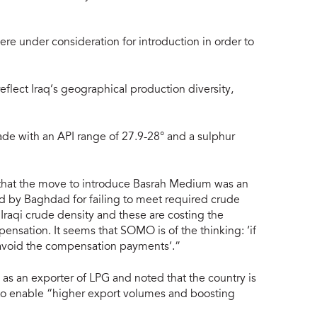
re under consideration for introduction in order to
eflect Iraq’s geographical production diversity,
e with an API range of 27.9-28° and a sulphur
 that the move to introduce Basrah Medium was an
d by Baghdad for failing to meet required crude
 Iraqi crude density and these are costing the
pensation. It seems that SOMO is of the thinking: ‘if
 avoid the compensation payments’.”
l as an exporter of LPG and noted that the country is
e, to enable “higher export volumes and boosting