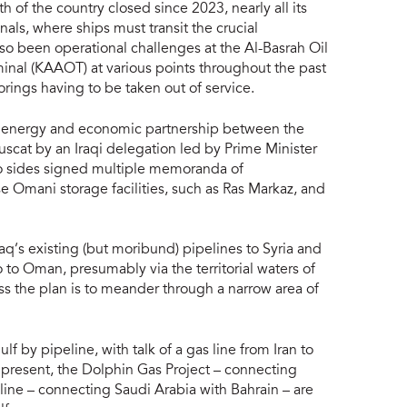
h of the country closed since 2023, nearly all its
nals, where ships must transit the crucial
lso been operational challenges at the Al-Basrah Oil
nal (KAAOT) at various points throughout the past
ings having to be taken out of service.
er energy and economic partnership between the
Muscat by an Iraqi delegation led by Prime Minister
wo sides signed multiple memoranda of
se Omani storage facilities, such as Ras Markaz, and
Iraq’s existing (but moribund) pipelines to Syria and
 to Oman, presumably via the territorial waters of
ess the plan is to meander through a narrow area of
f by pipeline, with talk of a gas line from Iran to
 present, the Dolphin Gas Project – connecting
ine – connecting Saudi Arabia with Bahrain – are