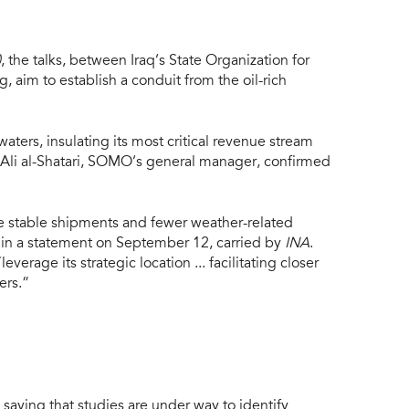
)
, the talks, between Iraq’s State Organization for
aim to establish a conduit from the oil-rich
ers, insulating its most critical revenue stream
. Ali al-Shatari, SOMO’s general manager, confirmed
 stable shipments and fewer weather-related
d in a statement on September 12, carried by
INA
.
age its strategic location ... facilitating closer
ers.”
saying that studies are under way to identify