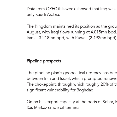
Data from OPEC this week showed that Iraq was 
only Saudi Arabia.
The Kingdom maintained its position as the gr
August, with Iraqi flows running at 4.015mn bpd
Iran at 3.218mn bpd, with Kuwait (2.492mn bpd) 
Pipeline prospects
The pipeline plan’s geopolitical urgency has b
between Iran and Israel, which prompted renewed
The chokepoint, through which roughly 20% of the
significant vulnerability for Baghdad.
Oman has export capacity at the ports of Sohar,
Ras Markaz crude oil terminal.