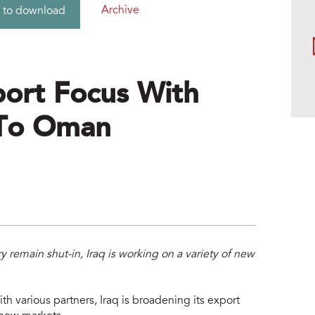
Archive
 to download
port Focus With
k To Oman
y remain shut-in, Iraq is working on a variety of new
th various partners, Iraq is broadening its export