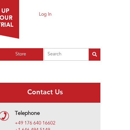
Log In
Search
Store
Contact Us
Telephone
+49 176 640 16602