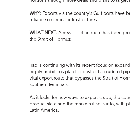
horizons through more deals and plans to target
WHY:
Exports via the country’s Gulf ports have b
reliance on critical infrastructures.
WHAT NEXT:
A new pipeline route has been propo
the Strait of Hormuz.
Iraq is continuing with its recent focus on expan
highly ambitious plan to construct a crude oil p
vital export route that bypasses the Strait of Horm
southern terminals.
As it looks for new ways to export crude, the coun
product slate and the markets it sells into, with 
Latin America.