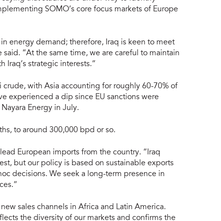
complementing SOMO’s core focus markets of Europe
 in energy demand; therefore, Iraq is keen to meet
said. “At the same time, we are careful to maintain
h Iraq’s strategic interests.”
i crude, with Asia accounting for roughly 60-70% of
ave experienced a dip since EU sanctions were
 Nayara Energy in July.
ths, to around 300,000 bpd or so.
 lead European imports from the country. “Iraq
st, but our policy is based on sustainable exports
 hoc decisions. We seek a long-term presence in
ces.”
 new sales channels in Africa and Latin America.
flects the diversity of our markets and confirms the