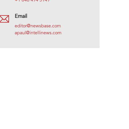
+1 646 494 5149
Email
editor@newsbase.com
apaul@intellinews.com