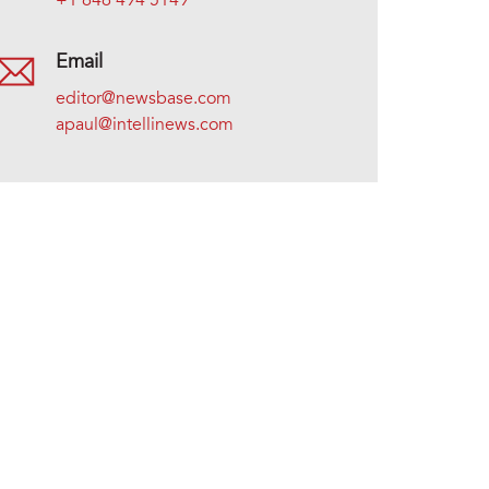
+1 646 494 5149
Email
editor@newsbase.com
apaul@intellinews.com