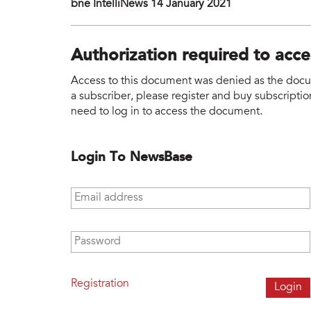
bne IntelliNews 14 January 2021
Authorization required to acc
Access to this document was denied as the docume
a subscriber, please register and buy subscription
need to log in to access the document.
Login To NewsBase
Email address
*
Password
*
Registration