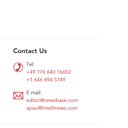
Contact Us
Tel:
+49 176 640 16602
+1 646 494 5149
E-mail:
editor@newsbase.com
apaul@intellinews.com