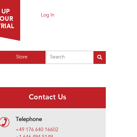
Log In
Search
Store
Contact Us
Telephone
+49 176 640 16602