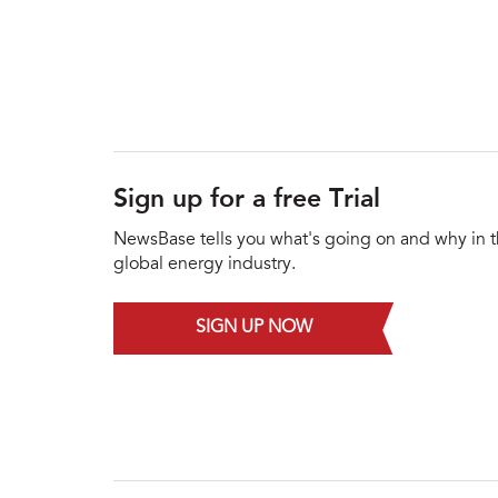
Sign up for a free Trial
NewsBase tells you what's going on and why in 
global energy industry.
SIGN UP NOW