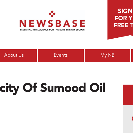
Main menu
About Us
Events
My NB
city Of Sumood Oil