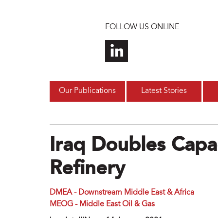
Skip to main content
FOLLOW US ONLINE
Our Publications
Latest Stories
Iraq Doubles Capa
Refinery
DMEA - Downstream Middle East & Africa
MEOG - Middle East Oil & Gas