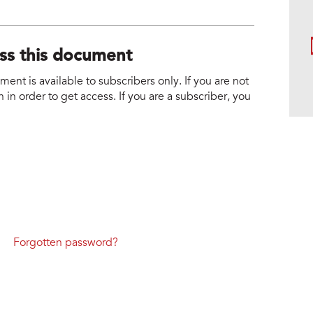
ess this document
nt is available to subscribers only. If you are not
 in order to get access. If you are a subscriber, you
Forgotten password?