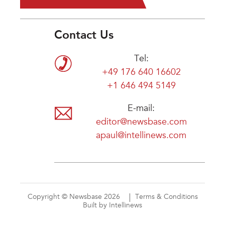
Contact Us
Tel:
+49 176 640 16602
+1 646 494 5149
E-mail:
editor@newsbase.com
apaul@intellinews.com
Copyright © Newsbase 2026
Terms & Conditions
Built by Intellinews