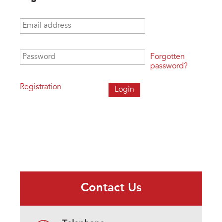
Email address
*
Password
*
Forgotten
password?
Registration
Contact Us