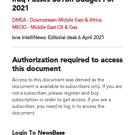
Iraq Passes $89bn Budget For
2021
DMEA - Downstream Middle East & Africa
MEOG - Middle East Oil & Gas
bne IntelliNews: Editorial desk 6 April 2021
Authorization required to access
this document
Access to this document was denied as the
document is available to subscribers only. If you are
not a subscriber, please register and buy
subscription in order to get access. If you are a
subscriber, you need to log in to access the
document.
Login To NewsBase