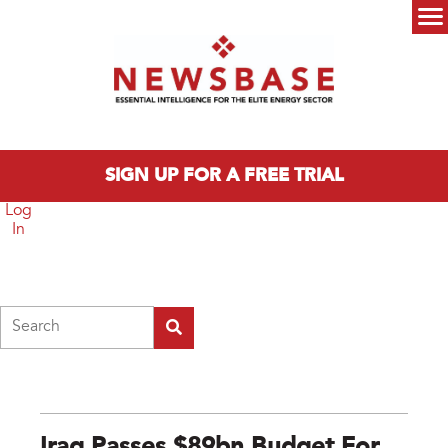
Skip to main content
Main menu
SIGN UP FOR A FREE TRIAL
Log
In
Search