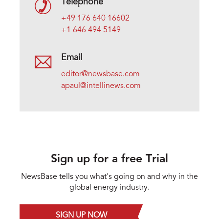
Telephone
+49 176 640 16602
+1 646 494 5149
Email
editor@newsbase.com
apaul@intellinews.com
Sign up for a free Trial
NewsBase tells you what's going on and why in the
global energy industry.
SIGN UP NOW