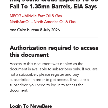
Iraq's June Crude Exports To US
Fall To 1.35mn Barrels, EIA Says
MEOG - Middle East Oil & Gas
NorthAmOil - North America Oil & Gas
bna Cairo bureau 8 July 2026
Authorization required to access
this document
Access to this document was denied as the
document is available to subscribers only. If you are
not a subscriber, please register and buy
subscription in order to get access. If you are a
subscriber, you need to log in to access the
document.
Login To NewsBase