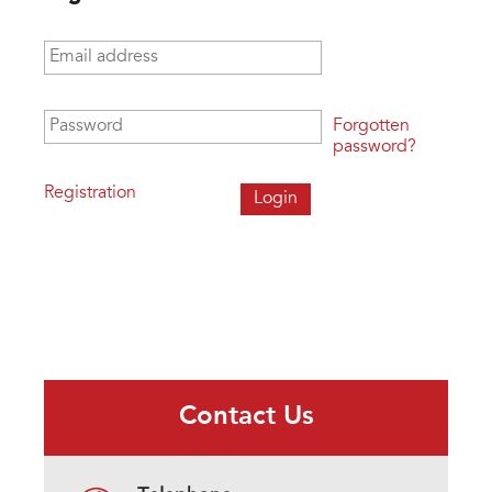
Email address
*
Password
*
Forgotten
password?
Registration
Contact Us