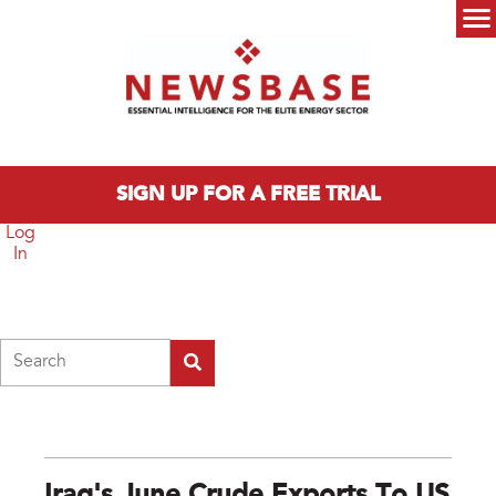
Skip to main content
Main menu
SIGN UP FOR A FREE TRIAL
Log
In
Search