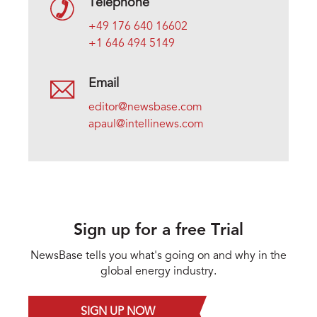
Telephone
+49 176 640 16602
+1 646 494 5149
Email
editor@newsbase.com
apaul@intellinews.com
Sign up for a free Trial
NewsBase tells you what's going on and why in the
global energy industry.
SIGN UP NOW