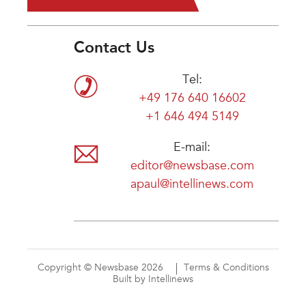
Contact Us
Tel:
+49 176 640 16602
+1 646 494 5149
E-mail:
editor@newsbase.com
apaul@intellinews.com
Copyright © Newsbase 2026
Terms & Conditions
Built by Intellinews