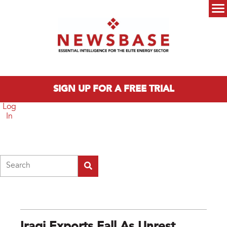
Skip to main content
Main menu
SIGN UP FOR A FREE TRIAL
Log
In
Search