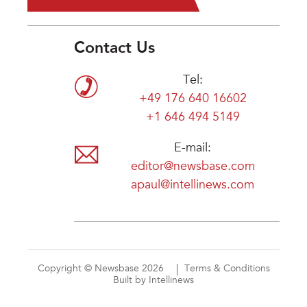
Contact Us
Tel:
+49 176 640 16602
+1 646 494 5149
E-mail:
editor@newsbase.com
apaul@intellinews.com
Copyright © Newsbase 2026
Terms & Conditions
Built by Intellinews