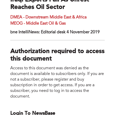
Iraqi Exports Fall As Unrest
Reaches Oil Sector
DMEA - Downstream Middle East & Africa
MEOG - Middle East Oil & Gas
bne IntelliNews: Editorial desk 4 November 2019
Authorization required to access
this document
Access to this document was denied as the
document is available to subscribers only. If you are
not a subscriber, please register and buy
subscription in order to get access. If you are a
subscriber, you need to log in to access the
document.
Login To NewsBase