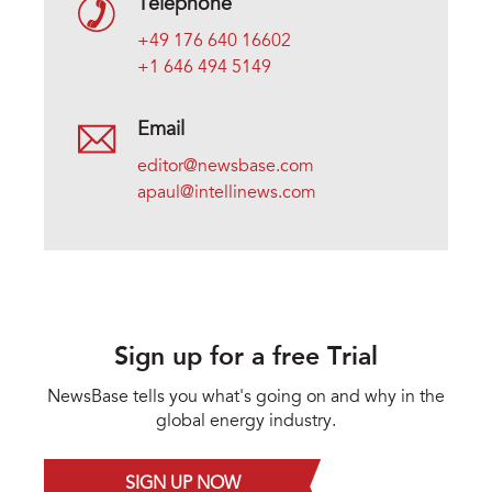
Telephone
+49 176 640 16602
+1 646 494 5149
Email
editor@newsbase.com
apaul@intellinews.com
Sign up for a free Trial
NewsBase tells you what's going on and why in the
global energy industry.
SIGN UP NOW