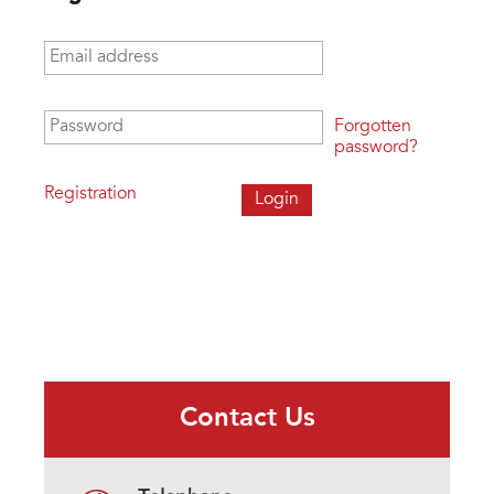
Email address
*
Password
*
Forgotten
password?
Registration
Contact Us