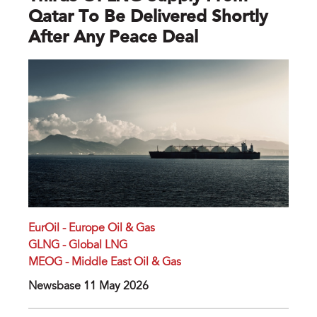
Qatar To Be Delivered Shortly
After Any Peace Deal
EurOil - Europe Oil & Gas
GLNG - Global LNG
MEOG - Middle East Oil & Gas
Newsbase 11 May 2026