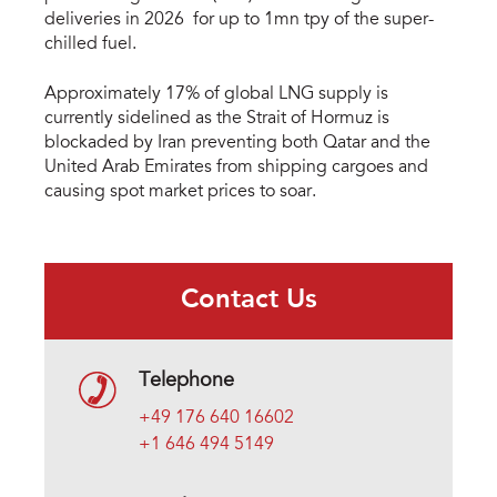
deliveries in 2026 for up to 1mn tpy of the super-
chilled fuel.
Approximately 17% of global LNG supply is
currently sidelined as the Strait of Hormuz is
blockaded by Iran preventing both Qatar and the
United Arab Emirates from shipping cargoes and
causing spot market prices to soar.
Contact Us
Telephone
+49 176 640 16602
+1 646 494 5149