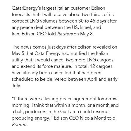
QatarEnergy’s largest Italian customer Edison
forecasts that it will receive about two-thirds of its
contract LNG volumes between 30 to 45 days after
any peace deal between the US, Israel, and
Iran, Edison CEO told
Reuters
on May 8.
The news comes just days after Edison revealed on
May 5 that QatarEnergy had notified the Italian
utility that it would cancel two more LNG cargoes
and extend its force majeure. In total, 12 cargoes
have already been cancelled that had been
scheduled to be delivered between April and early
July.
“If there were a lasting peace agreement tomorrow
morning, I think that within a month, or a month and
a half, producers in the Gulf area could resume
producing energy,” Edison CEO Nicola Monti told
Reuters
.