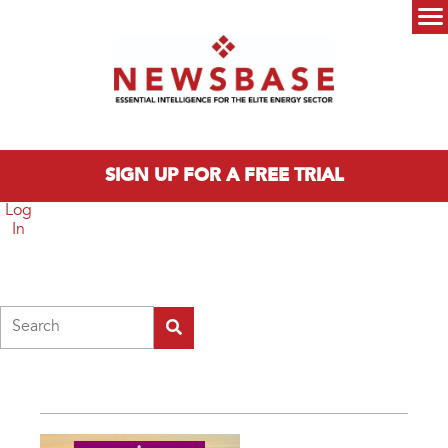
Skip to main content
Main menu
SIGN UP FOR A FREE TRIAL
Log
In
Search