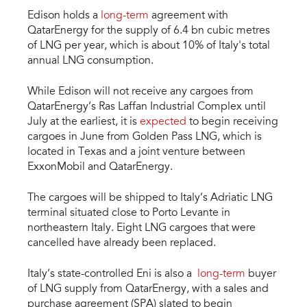
Edison holds a
long-term
agreement with
QatarEnergy for the supply of 6.4 bn cubic metres
of LNG per year, which is about 10% of Italy's total
annual LNG consumption.
While Edison will not receive any cargoes from
QatarEnergy’s Ras Laffan Industrial Complex until
July at the earliest, it is
expected
to begin receiving
cargoes in June from Golden Pass LNG, which is
located in Texas and a joint venture between
ExxonMobil and QatarEnergy.
The cargoes will be shipped to Italy’s Adriatic LNG
terminal situated close to Porto Levante in
northeastern Italy. Eight LNG cargoes that were ​
cancelled have already been replaced.
Italy’s state-controlled Eni is also a
long-term
buyer
of LNG supply from QatarEnergy, with a sales and
purchase agreement (SPA) slated to begin