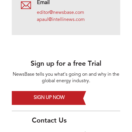
Email
editor@newsbase.com
apaul@intellinews.com
Sign up for a free Trial
NewsBase tells you what's going on and why in the
global energy industry.
SIGN UP NOW
Contact Us