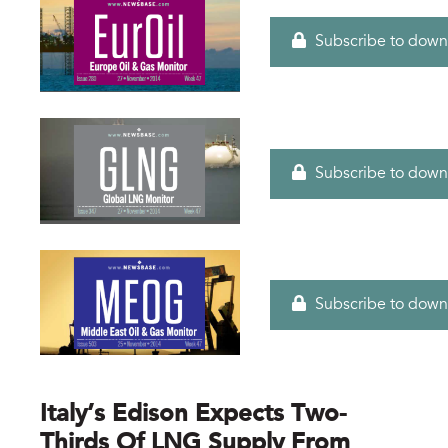
Subscribe to down
Subscribe to down
Subscribe to down
Italy’s Edison Expects Two-
Thirds Of LNG Supply From