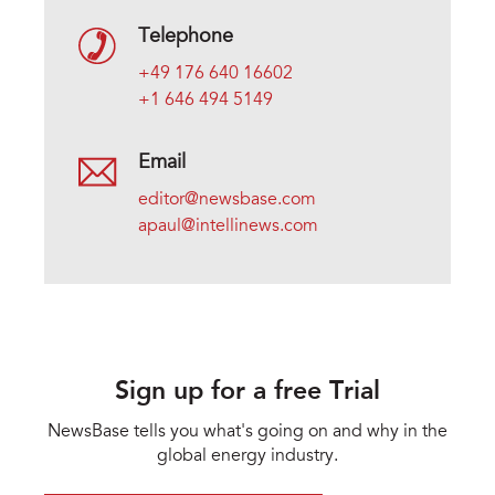
Telephone
+49 176 640 16602
+1 646 494 5149
Email
editor@newsbase.com
apaul@intellinews.com
Sign up for a free Trial
NewsBase tells you what's going on and why in the
global energy industry.