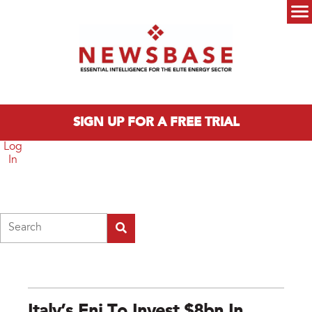
Skip to main content
Main menu
SIGN UP FOR A FREE TRIAL
Log
In
Search