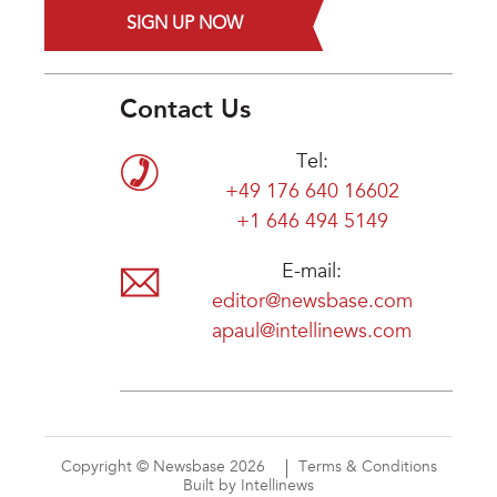
SIGN UP NOW
Contact Us
Tel:
+49 176 640 16602
+1 646 494 5149
E-mail:
editor@newsbase.com
apaul@intellinews.com
Copyright © Newsbase 2026
Terms & Conditions
Built by Intellinews