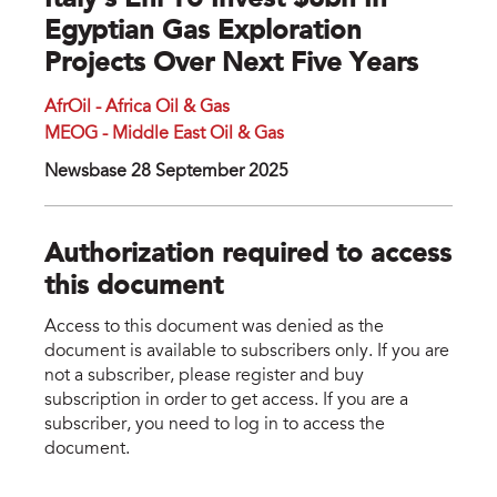
Italy’s Eni To Invest $8bn In
Egyptian Gas Exploration
Projects Over Next Five Years
AfrOil - Africa Oil & Gas
MEOG - Middle East Oil & Gas
Newsbase 28 September 2025
Authorization required to access
this document
Access to this document was denied as the
document is available to subscribers only. If you are
not a subscriber, please register and buy
subscription in order to get access. If you are a
subscriber, you need to log in to access the
document.