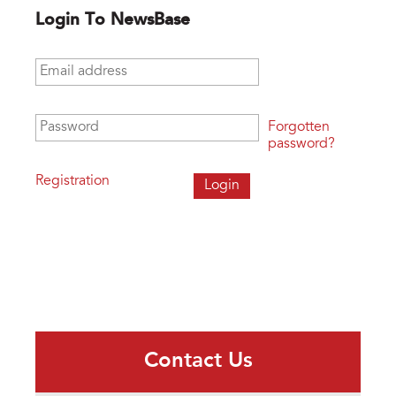
Login To NewsBase
Email address
*
Password
*
Forgotten
password?
Registration
Contact Us