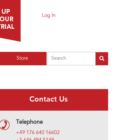
Log In
Search
Store
Contact Us
Telephone
+49 176 640 16602