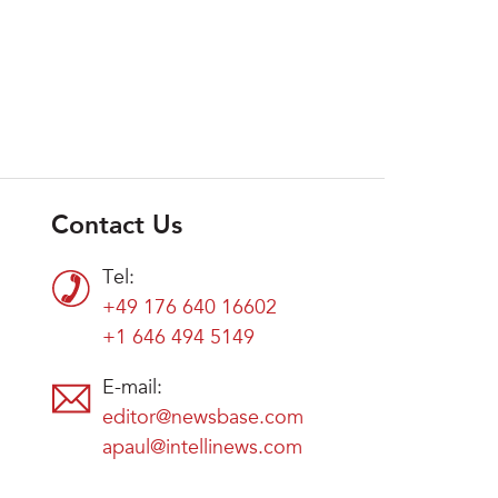
Contact Us
Tel:
+49 176 640 16602
+1 646 494 5149
E-mail:
editor@newsbase.com
apaul@intellinews.com