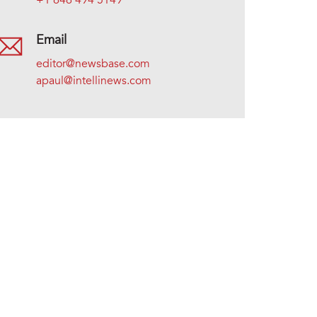
+1 646 494 5149
Email
editor@newsbase.com
apaul@intellinews.com