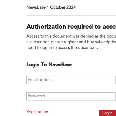
Newsbase 1 October 2024
Authorization required to acc
Access to this document was denied as the docume
a subscriber, please register and buy subscription
need to log in to access the document.
Login To NewsBase
Email address
*
Password
*
Registration