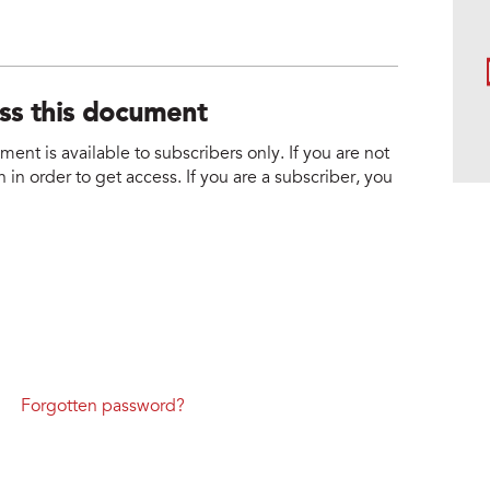
ess this document
nt is available to subscribers only. If you are not
 in order to get access. If you are a subscriber, you
Forgotten password?