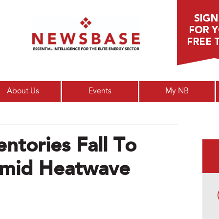
Main menu
About Us
Events
My NB
ntories Fall To
Amid Heatwave