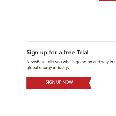
Sign up for a free Trial
NewsBase tells you what's going on and why in 
global energy industry.
SIGN UP NOW