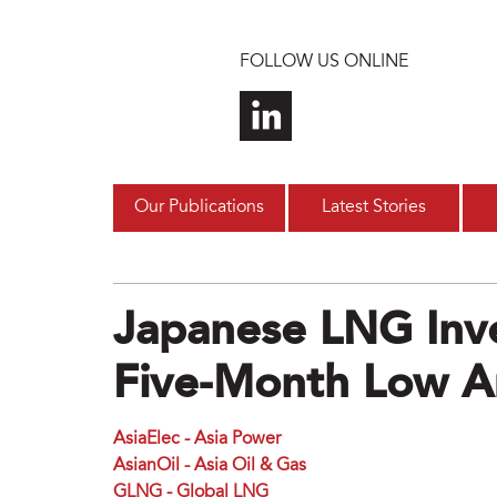
Skip to main content
FOLLOW US ONLINE
Our Publications
Latest Stories
Japanese LNG Inve
Five-Month Low 
AsiaElec - Asia Power
AsianOil - Asia Oil & Gas
GLNG - Global LNG