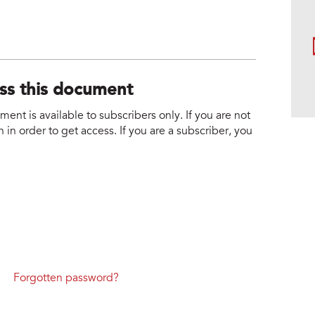
ess this document
nt is available to subscribers only. If you are not
 in order to get access. If you are a subscriber, you
Forgotten password?