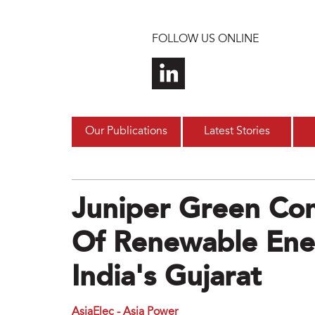
Skip to main content
FOLLOW US ONLINE
Our Publications
Latest Stories
Juniper Green C
Of Renewable Ener
India's Gujarat
AsiaElec - Asia Power