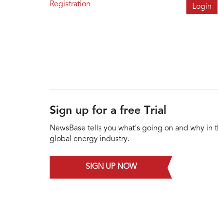
Registration
Sign up for a free Trial
NewsBase tells you what's going on and why in 
global energy industry.
SIGN UP NOW