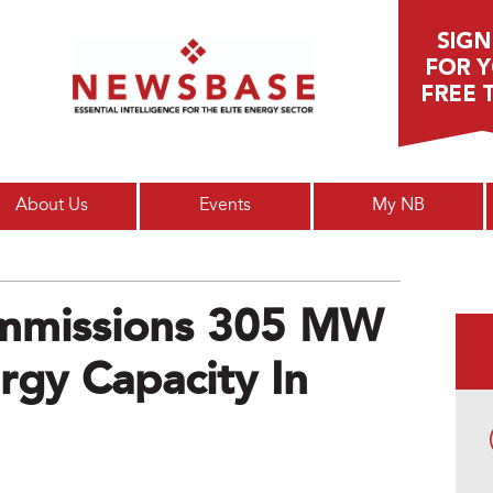
Main menu
About Us
Events
My NB
ommissions 305 MW
gy Capacity In