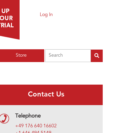
Log In
Search
Store
Contact Us
Telephone
+49 176 640 16602