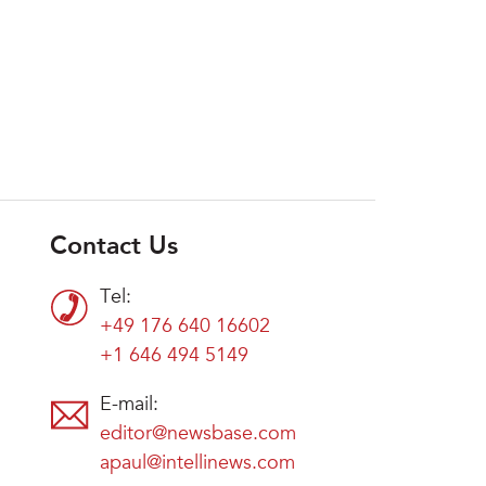
Contact Us
Tel:
+49 176 640 16602
+1 646 494 5149
E-mail:
editor@newsbase.com
apaul@intellinews.com