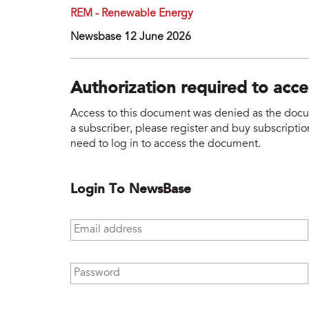
REM - Renewable Energy
Newsbase 12 June 2026
Authorization required to acc
Access to this document was denied as the docume
a subscriber, please register and buy subscription
need to log in to access the document.
Login To NewsBase
Email address
*
Password
*