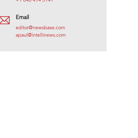
+1 646 494 5149
Email
editor@newsbase.com
apaul@intellinews.com