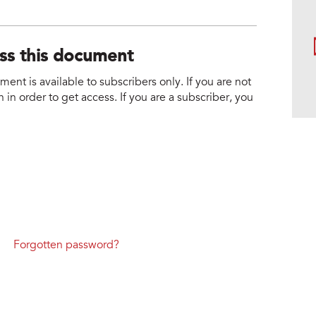
ess this document
nt is available to subscribers only. If you are not
 in order to get access. If you are a subscriber, you
Forgotten password?