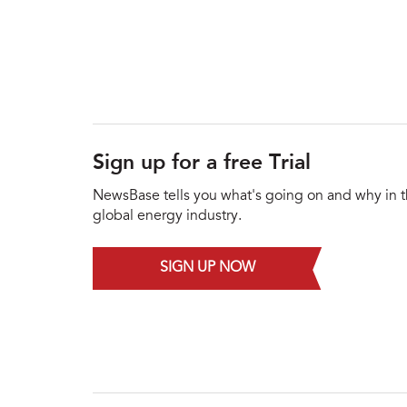
Sign up for a free Trial
NewsBase tells you what's going on and why in 
global energy industry.
SIGN UP NOW