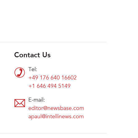
Contact Us
Tel:
+49 176 640 16602
+1 646 494 5149
E-mail:
editor@newsbase.com
apaul@intellinews.com