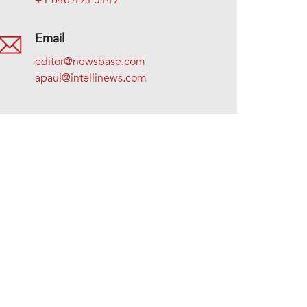
+1 646 494 5149
Email
editor@newsbase.com
apaul@intellinews.com