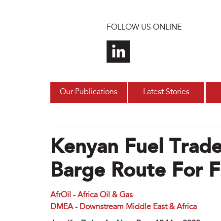
Skip to main content
FOLLOW US ONLINE
Our Publications
Latest Stories
Kenyan Fuel Trade
Barge Route For F
AfrOil - Africa Oil & Gas
DMEA - Downstream Middle East & Africa