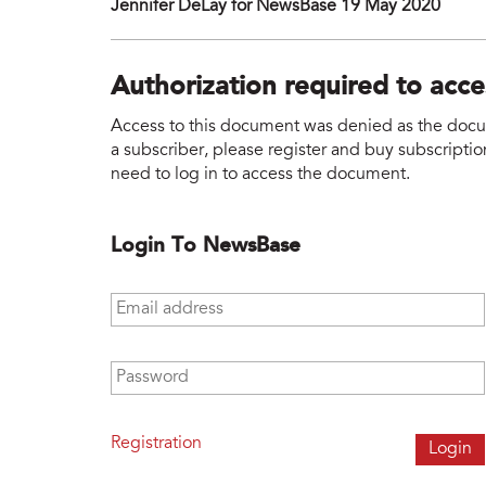
Jennifer DeLay for NewsBase 19 May 2020
Authorization required to acc
Access to this document was denied as the docume
a subscriber, please register and buy subscription
need to log in to access the document.
Login To NewsBase
Email address
*
Password
*
Registration