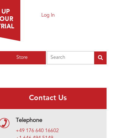
Log In
Search
Store
Contact Us
Telephone
+49 176 640 16602