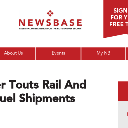
Main menu
About Us
Events
My NB
r Touts Rail And
uel Shipments