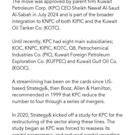
The move was approved by parent firm Kuwait
Petroleum Corp. (KPC) CEO Sheikh Nawaf Al-Saud
Al-Sabah in July 2024 and is part of the broader
integration to KNPC of both KIPIC and the Kuwait
Oil Tanker Co. (KOTC).
Until recently, KPC had eight main subsidiaries;
KOC, KNPC, KIPIC, KOTC, Q8, Petrochemical
Industries Co. (PIC), Kuwait Foreign Petroleum
Exploration Co. (KUFPEC) and Kuwait Gulf Oil Co.
(KGOC).
A streamlining has been on the cards since US-
based Strategy&, then Booz, Allen & Hamilton,
recommended in 1999 that KPC reduce the
number to four through a series of mergers.
In 2020, Strategy& kicked off a study for KPC for the
restructuring of the sector along these lines. The
study began as KPC was forced to reassess its