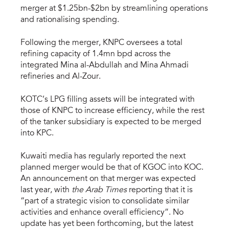
merger at $1.25bn-$2bn by streamlining operations
and rationalising spending.
Following the merger, KNPC oversees a total
refining capacity of 1.4mn bpd across the
integrated Mina al-Abdullah and Mina Ahmadi
refineries and Al-Zour.
KOTC’s LPG filling assets will be integrated with
those of KNPC to increase efficiency, while the rest
of the tanker subsidiary is expected to be merged
into KPC.
Kuwaiti media has regularly reported the next
planned merger would be that of KGOC into KOC.
An announcement on that merger was expected
last year, with
the Arab Times
reporting that it is
“part of a strategic vision to consolidate similar
activities and enhance overall efficiency”. No
update has yet been forthcoming, but the latest