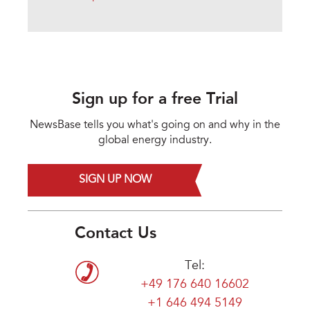
Sign up for a free Trial
NewsBase tells you what's going on and why in the
global energy industry.
SIGN UP NOW
Contact Us
Tel:
+49 176 640 16602
+1 646 494 5149