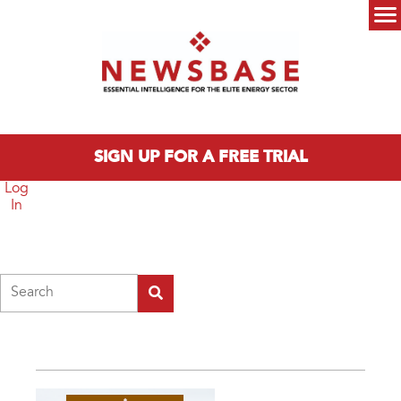
Skip to main content
Main menu
SIGN UP FOR A FREE TRIAL
Log
In
Search