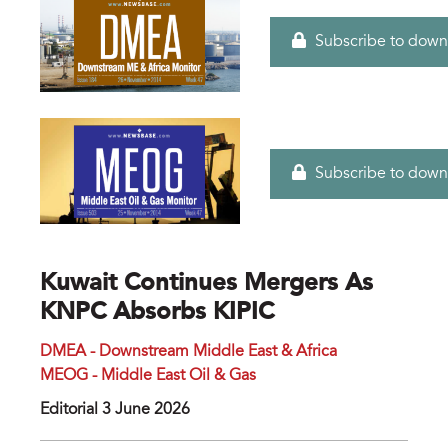
Subscribe to down
Subscribe to down
Kuwait Continues Mergers As
KNPC Absorbs KIPIC
DMEA - Downstream Middle East & Africa
MEOG - Middle East Oil & Gas
Editorial 3 June 2026