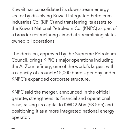
Kuwait has consolidated its downstream energy
sector by dissolving Kuwait Integrated Petroleum
Industries Co. (KIPIC) and transferring its assets to
the Kuwait National Petroleum Co. (KNPC) as part of
a broader restructuring aimed at streamlining state-
owned oil operations.
The decision, approved by the Supreme Petroleum
Council, brings KIPIC’s major operations including
the Al-Zour refinery, one of the world’s largest with
a capacity of around 615,000 barrels per day under
KNPC’s expanded corporate structure.
KNPC said the merger, announced in the official
gazette, strengthens its financial and operational
base, raising its capital to KWD2.6bn ($8.5bn) and
positioning it as a more integrated national energy
operator.