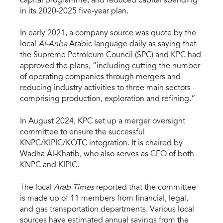
capital programme, and reduced capital spending
in its 2020-2025 five-year plan.
In early 2021, a company source was quote by the
local
Al-Anba
Arabic language daily as saying that
the Supreme Petroleum Council (SPC) and KPC had
approved the plans, “including cutting the number
of operating companies through mergers and
reducing industry activities to three main sectors
comprising production, exploration and refining.”
In August 2024, KPC set up a merger oversight
committee to ensure the successful
KNPC/KIPIC/KOTC integration. It is chaired by
Wadha Al-Khatib, who also serves as CEO of both
KNPC and KIPIC.
The local
Arab Times
reported that the committee
is made up of 11 members from financial, legal,
and gas transportation departments. Various local
sources have estimated annual savings from the