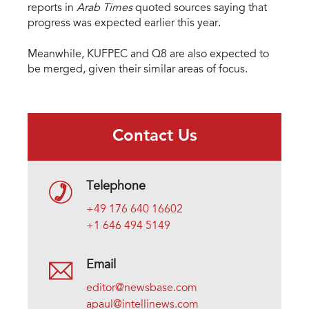
reports in
Arab Times
quoted sources saying that
progress was expected earlier this year.
Meanwhile, KUFPEC and Q8 are also expected to
be merged, given their similar areas of focus.
Contact Us
Telephone
+49 176 640 16602
+1 646 494 5149
Email
editor@newsbase.com
apaul@intellinews.com