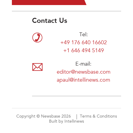
Contact Us
Tel:
+49 176 640 16602
+1 646 494 5149
E-mail:
editor@newsbase.com
apaul@intellinews.com
Copyright © Newsbase 2026
Terms & Conditions
Built by Intellinews