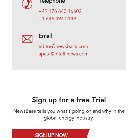
Telephone
+49 176 640 16602
+1 646 494 5149
Email
editor@newsbase.com
apaul@intellinews.com
Sign up for a free Trial
NewsBase tells you what's going on and why in the
global energy industry.
SIGN UP NOW