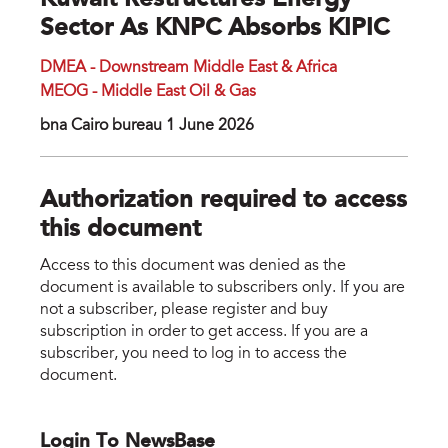
Kuwait Restructures Energy
Sector As KNPC Absorbs KIPIC
DMEA - Downstream Middle East & Africa
MEOG - Middle East Oil & Gas
bna Cairo bureau 1 June 2026
Authorization required to access
this document
Access to this document was denied as the
document is available to subscribers only. If you are
not a subscriber, please register and buy
subscription in order to get access. If you are a
subscriber, you need to log in to access the
document.
Login To NewsBase