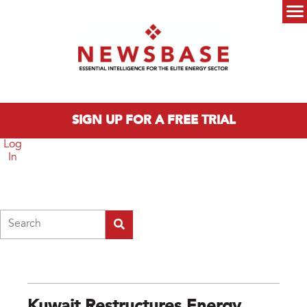
Skip to main content
Main menu
SIGN UP FOR A FREE TRIAL
Log
In
Search