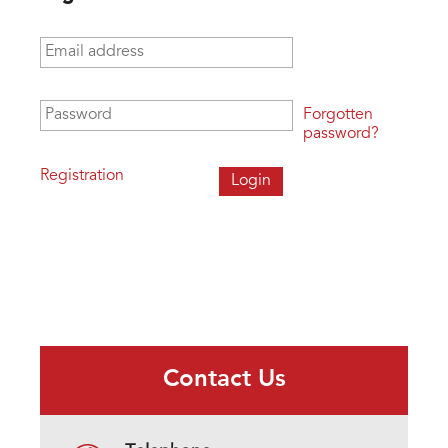
Email address
*
Password
*
Forgotten
password?
Registration
Contact Us