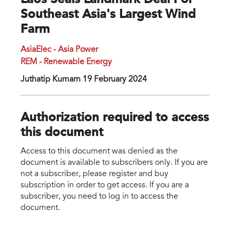
Laos Seals Landmark Deal For
Southeast Asia's Largest Wind
Farm
AsiaElec - Asia Power
REM - Renewable Energy
Juthatip Kumarn 19 February 2024
Authorization required to access
this document
Access to this document was denied as the
document is available to subscribers only. If you are
not a subscriber, please register and buy
subscription in order to get access. If you are a
subscriber, you need to log in to access the
document.