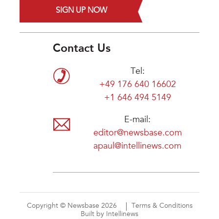
SIGN UP NOW
Contact Us
Tel:
+49 176 640 16602
+1 646 494 5149
E-mail:
editor@newsbase.com
apaul@intellinews.com
Copyright © Newsbase 2026
Terms & Conditions
Built by Intellinews