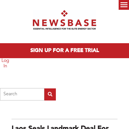
Skip to main content
Main menu
SIGN UP FOR A FREE TRIAL
Log
In
Search