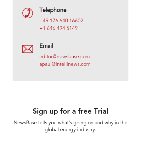
Telephone
+49 176 640 16602
+1 646 494 5149
Email
editor@newsbase.com
apaul@intellinews.com
Sign up for a free Trial
NewsBase tells you what's going on and why in the
global energy industry.