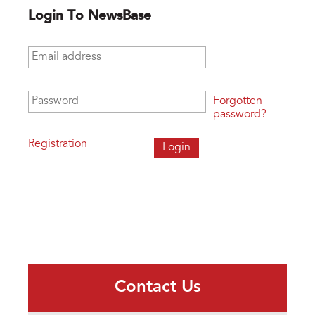
Login To NewsBase
Email address
*
Password
*
Forgotten
password?
Registration
Contact Us