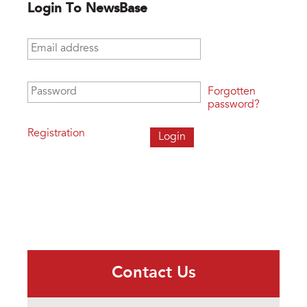
Login To NewsBase
Email address
*
Password
*
Forgotten
password?
Registration
Contact Us