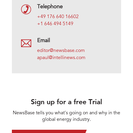
Telephone
+49 176 640 16602
+1 646 494 5149
Email
editor@newsbase.com
apaul@intellinews.com
Sign up for a free Trial
NewsBase tells you what's going on and why in the
global energy industry.