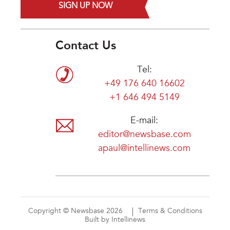
SIGN UP NOW
Contact Us
Tel:
+49 176 640 16602
+1 646 494 5149
E-mail:
editor@newsbase.com
apaul@intellinews.com
Copyright © Newsbase 2026
Terms & Conditions
Built by Intellinews