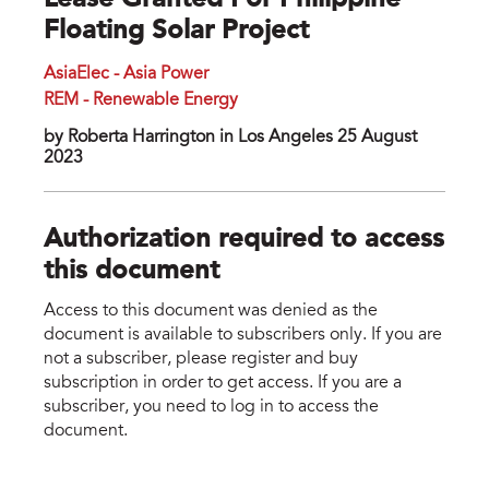
Lease Granted For Philippine
Floating Solar Project
AsiaElec - Asia Power
REM - Renewable Energy
by Roberta Harrington in Los Angeles 25 August
2023
Authorization required to access
this document
Access to this document was denied as the
document is available to subscribers only. If you are
not a subscriber, please register and buy
subscription in order to get access. If you are a
subscriber, you need to log in to access the
document.