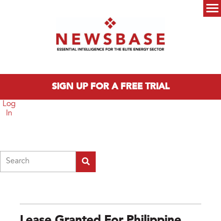
Skip to main content
Main menu
SIGN UP FOR A FREE TRIAL
Log
In
Search