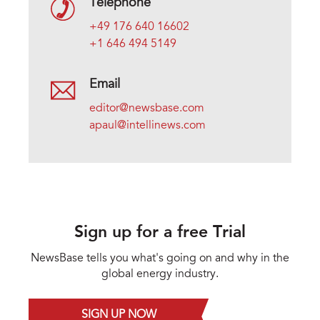
Telephone
+49 176 640 16602
+1 646 494 5149
Email
editor@newsbase.com
apaul@intellinews.com
Sign up for a free Trial
NewsBase tells you what's going on and why in the
global energy industry.
SIGN UP NOW