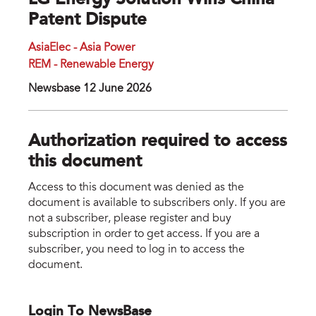
LG Energy Solution Wins China
Patent Dispute
AsiaElec - Asia Power
REM - Renewable Energy
Newsbase 12 June 2026
Authorization required to access
this document
Access to this document was denied as the
document is available to subscribers only. If you are
not a subscriber, please register and buy
subscription in order to get access. If you are a
subscriber, you need to log in to access the
document.
Login To NewsBase