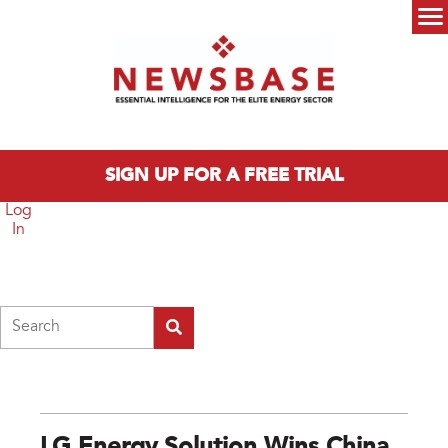
Skip to main content
Main menu
SIGN UP FOR A FREE TRIAL
Log
In
Search