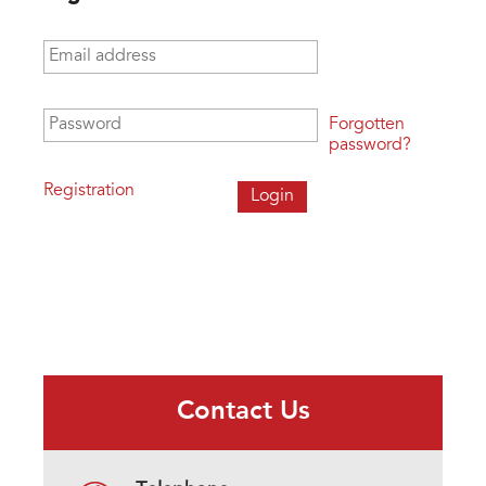
Email address
*
Password
*
Forgotten
password?
Registration
Contact Us