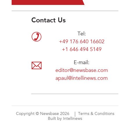
Contact Us
Tel:
+49 176 640 16602
+1 646 494 5149
E-mail:
editor@newsbase.com
apaul@intellinews.com
Copyright © Newsbase 2026
Terms & Conditions
Built by Intellinews