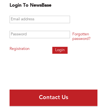
Login To NewsBase
Email address
*
Password
*
Forgotten
password?
Registration
Contact Us