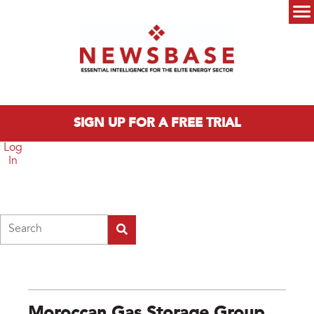
Skip to main content
Main menu
SIGN UP FOR A FREE TRIAL
Log
In
Search