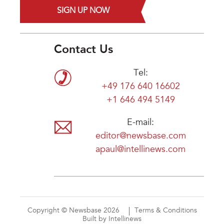
SIGN UP NOW
Contact Us
Tel:
+49 176 640 16602
+1 646 494 5149
E-mail:
editor@newsbase.com
apaul@intellinews.com
Copyright © Newsbase 2026
Terms & Conditions
Built by Intellinews