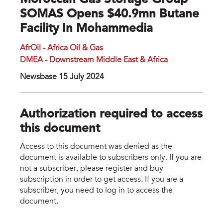
Moroccan Gas Storage Group
SOMAS Opens $40.9mn Butane
Facility In Mohammedia
AfrOil - Africa Oil & Gas
DMEA - Downstream Middle East & Africa
Newsbase 15 July 2024
Authorization required to access
this document
Access to this document was denied as the
document is available to subscribers only. If you are
not a subscriber, please register and buy
subscription in order to get access. If you are a
subscriber, you need to log in to access the
document.