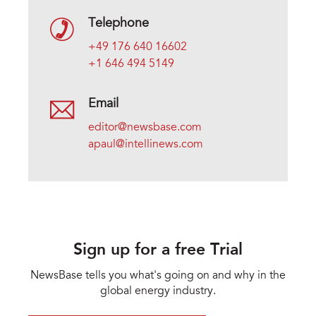
Telephone
+49 176 640 16602
+1 646 494 5149
Email
editor@newsbase.com
apaul@intellinews.com
Sign up for a free Trial
NewsBase tells you what's going on and why in the
global energy industry.