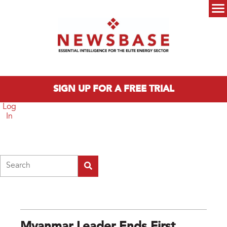
Skip to main content
Main menu
SIGN UP FOR A FREE TRIAL
Log
In
Search