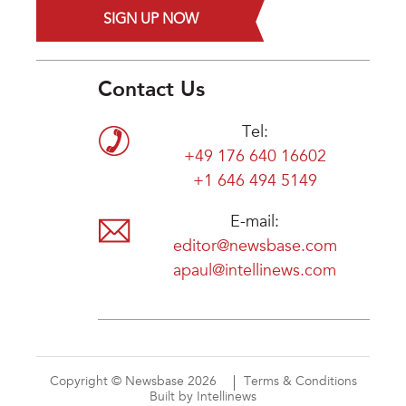
SIGN UP NOW
Contact Us
Tel:
+49 176 640 16602
+1 646 494 5149
E-mail:
editor@newsbase.com
apaul@intellinews.com
Copyright © Newsbase 2026
Terms & Conditions
Built by Intellinews