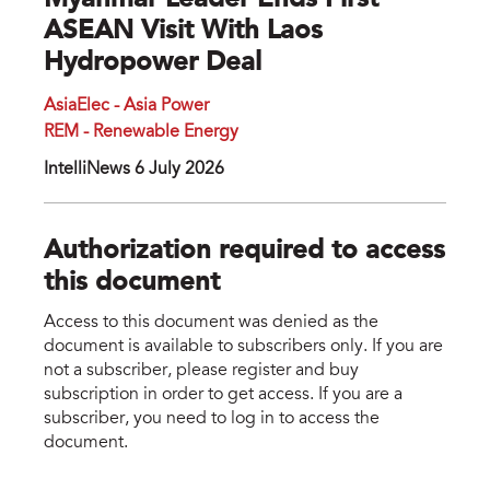
Myanmar Leader Ends First
ASEAN Visit With Laos
Hydropower Deal
AsiaElec - Asia Power
REM - Renewable Energy
IntelliNews 6 July 2026
Authorization required to access
this document
Access to this document was denied as the
document is available to subscribers only. If you are
not a subscriber, please register and buy
subscription in order to get access. If you are a
subscriber, you need to log in to access the
document.