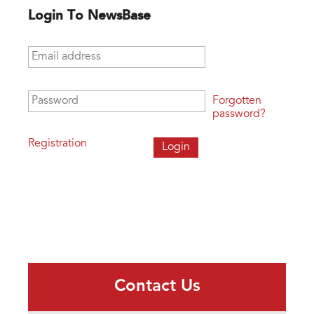
Login To NewsBase
Email address
*
Password
*
Forgotten
password?
Registration
Contact Us