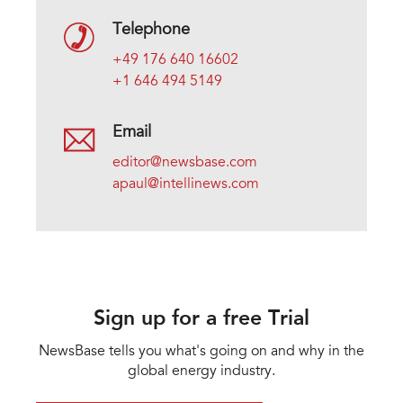
Telephone
+49 176 640 16602
+1 646 494 5149
Email
editor@newsbase.com
apaul@intellinews.com
Sign up for a free Trial
NewsBase tells you what's going on and why in the
global energy industry.