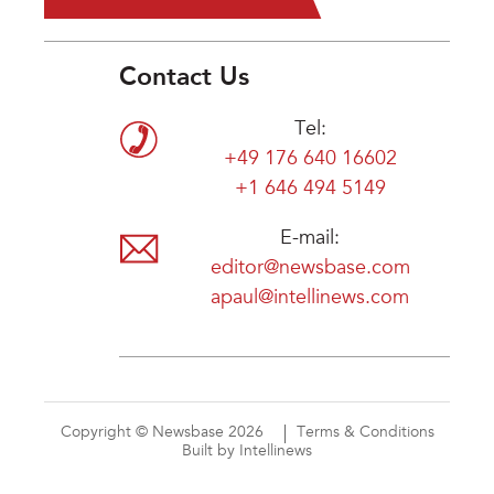
Contact Us
Tel:
+49 176 640 16602
+1 646 494 5149
E-mail:
editor@newsbase.com
apaul@intellinews.com
Copyright © Newsbase 2026
Terms & Conditions
Built by Intellinews