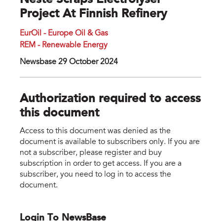
Neste Scraps Electrolyser
Project At Finnish Refinery
EurOil - Europe Oil & Gas
REM - Renewable Energy
Newsbase 29 October 2024
Authorization required to access
this document
Access to this document was denied as the
document is available to subscribers only. If you are
not a subscriber, please register and buy
subscription in order to get access. If you are a
subscriber, you need to log in to access the
document.
Login To NewsBase