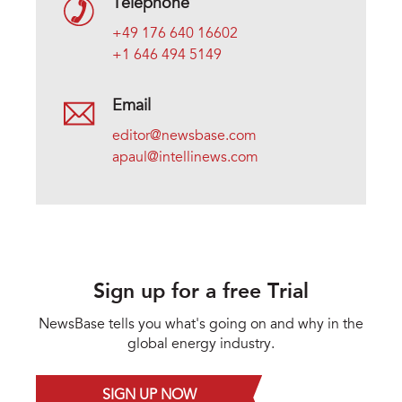
Telephone
+49 176 640 16602
+1 646 494 5149
Email
editor@newsbase.com
apaul@intellinews.com
Sign up for a free Trial
NewsBase tells you what's going on and why in the
global energy industry.
SIGN UP NOW