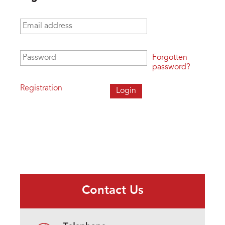
Email address
*
Password
*
Forgotten
password?
Registration
Contact Us