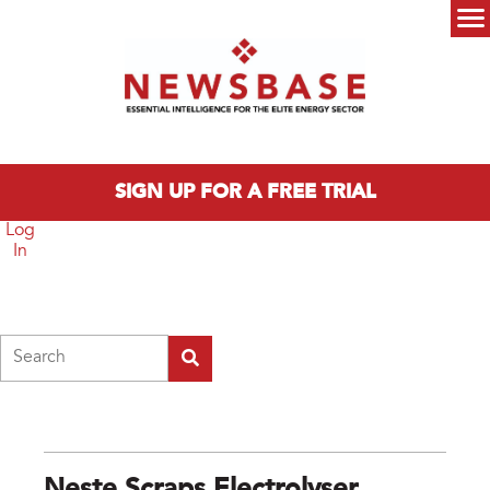
Skip to main content
Main menu
SIGN UP FOR A FREE TRIAL
Log
In
Search