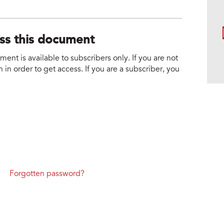
ess this document
nt is available to subscribers only. If you are not
 in order to get access. If you are a subscriber, you
Forgotten password?