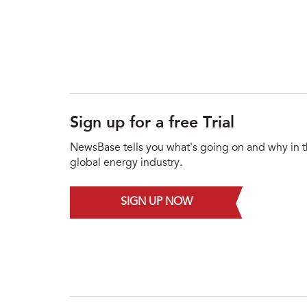
Sign up for a free Trial
NewsBase tells you what's going on and why in 
global energy industry.
SIGN UP NOW