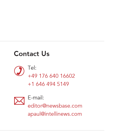
Contact Us
Tel:
+49 176 640 16602
+1 646 494 5149
E-mail:
editor@newsbase.com
apaul@intellinews.com