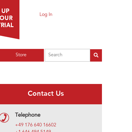
Log In
Search
Store
Contact Us
Telephone
+49 176 640 16602