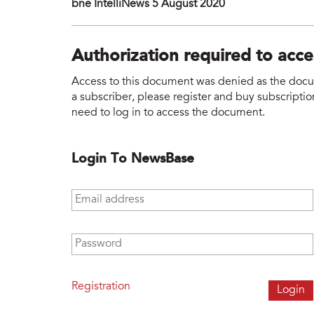
bne IntelliNews 5 August 2020
Authorization required to acc
Access to this document was denied as the docume
a subscriber, please register and buy subscription
need to log in to access the document.
Login To NewsBase
Email address
*
Password
*
Registration