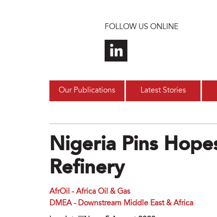
Skip to main content
FOLLOW US ONLINE
Our Publications
Latest Stories
Nigeria Pins Hop
Refinery
AfrOil - Africa Oil & Gas
DMEA - Downstream Middle East & Africa