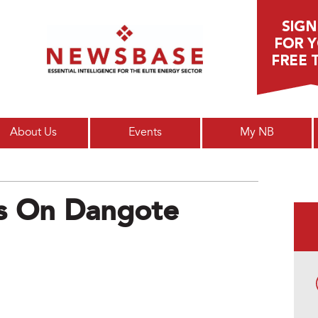
Main menu
About Us
Events
My NB
es On Dangote