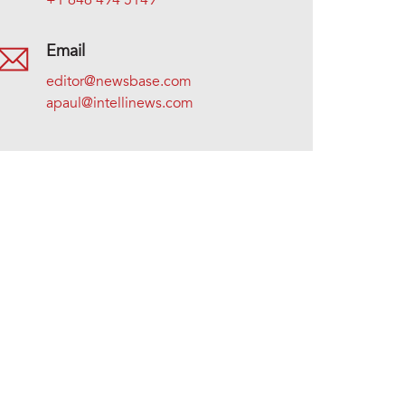
+1 646 494 5149
Email
editor@newsbase.com
apaul@intellinews.com