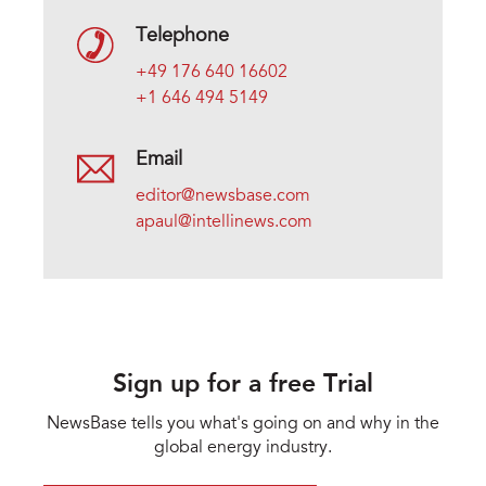
Telephone
+49 176 640 16602
+1 646 494 5149
Email
editor@newsbase.com
apaul@intellinews.com
Sign up for a free Trial
NewsBase tells you what's going on and why in the
global energy industry.