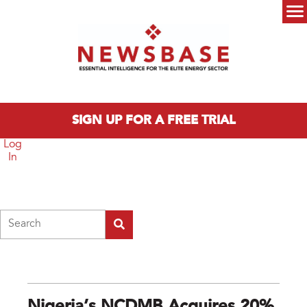
Skip to main content
Main menu
SIGN UP FOR A FREE TRIAL
Log
In
Search