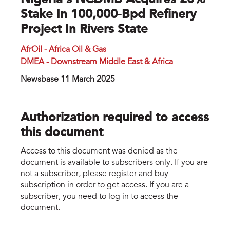
Nigeria’s NCDMB Acquires 20%
Stake In 100,000-Bpd Refinery
Project In Rivers State
AfrOil - Africa Oil & Gas
DMEA - Downstream Middle East & Africa
Newsbase 11 March 2025
Authorization required to access
this document
Access to this document was denied as the
document is available to subscribers only. If you are
not a subscriber, please register and buy
subscription in order to get access. If you are a
subscriber, you need to log in to access the
document.