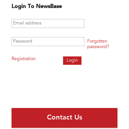
Login To NewsBase
Email address
*
Password
*
Forgotten
password?
Registration
Contact Us