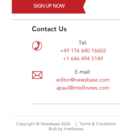
SIGN UP NOW
Contact Us
Tel:
+49 176 640 16602
+1 646 494 5149
E-mail:
editor@newsbase.com
apaul@intellinews.com
Copyright © Newsbase 2026
Terms & Conditions
Built by Intellinews