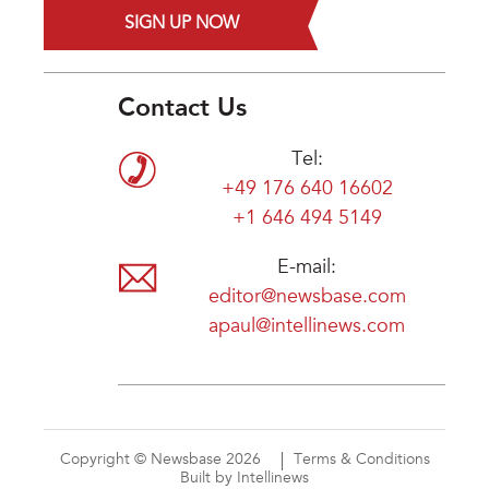
SIGN UP NOW
Contact Us
Tel:
+49 176 640 16602
+1 646 494 5149
E-mail:
editor@newsbase.com
apaul@intellinews.com
Copyright © Newsbase 2026
Terms & Conditions
Built by Intellinews