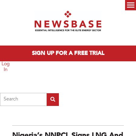
Skip to main content
Main menu
SIGN UP FOR A FREE TRIAL
Log
In
Search