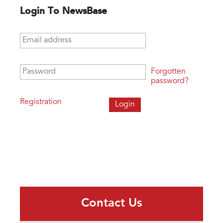
Login To NewsBase
Email address
*
Password
*
Forgotten
password?
Registration
Contact Us