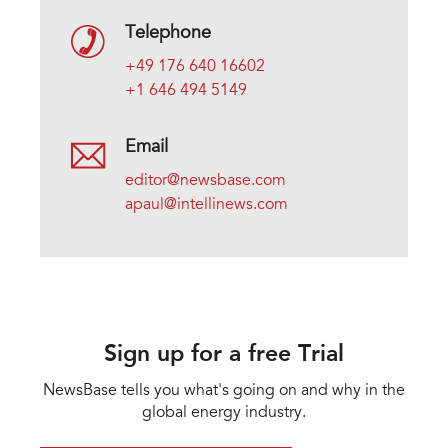
Telephone
+49 176 640 16602
+1 646 494 5149
Email
editor@newsbase.com
apaul@intellinews.com
Sign up for a free Trial
NewsBase tells you what's going on and why in the
global energy industry.