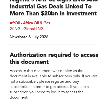
Nigeria’s NNPCL Signs LNG And
Industrial Gas Deals Linked To
More Than $20bn In Investment
AfrOil - Africa Oil & Gas
GLNG - Global LNG
Newsbase 8 July 2026
Authorization required to access
this document
Access to this document was denied as the
document is available to subscribers only. If you are
not a subscriber, please register and buy
subscription in order to get access. If you are a
subscriber, you need to log in to access the
document.